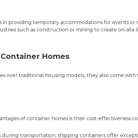
is in providing temporary accommodations for events or
dustries such as construction or mining to create on-site l
 Container Homes
 over traditional housing models, they also come with 
antages of container homes is their cost-effectiveness 
 during transportation, shipping containers offer except