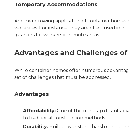
Temporary Accommodations
Another growing application of container homes 
work sites. For instance, they are often used in in
quarters for workers in remote areas.
Advantages and Challenges of
While container homes offer numerous advantages
set of challenges that must be addressed.
Advantages
Affordability:
One of the most significant adv
to traditional construction methods.
Durability:
Built to withstand harsh conditions