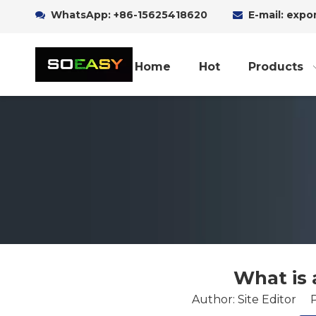
WhatsApp:
+86-15625418620
E-mail: exp


Home
Hot
Products
What is 
Author: Site Editor 