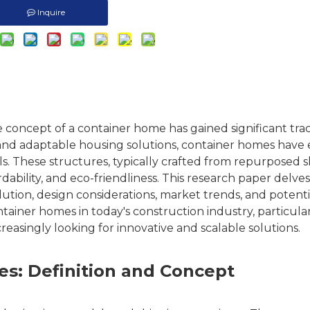
Inquire
e concept of a
container home
has gained significant tra
e, and adaptable housing solutions, container homes hav
els. These structures, typically crafted from repurposed 
rdability, and eco-friendliness. This research paper delves
olution, design considerations, market trends, and potenti
ontainer homes in today's construction industry, particular
creasingly looking for innovative and scalable solutions.
s: Definition and Concept