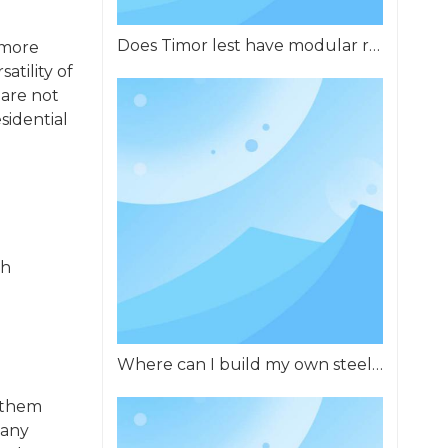
Does Timor lest have modular residential buildings?
 more
atility of
 are not
sidential
th
Where can I build my own steel structure building in Africa?
 them
 any