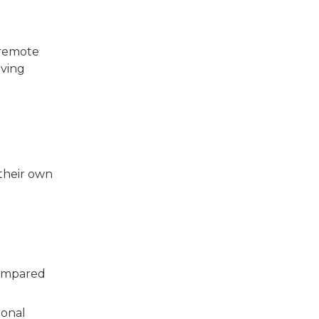
 remote
iving
their own
compared
ional