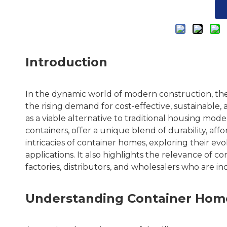
Introduction
In the dynamic world of modern construction, th
the rising demand for cost-effective, sustainabl
as a viable alternative to traditional housing mod
containers, offer a unique blend of durability, affo
intricacies of container homes, exploring their ev
applications. It also highlights the relevance of c
factories, distributors, and wholesalers who are in
Understanding Container Home