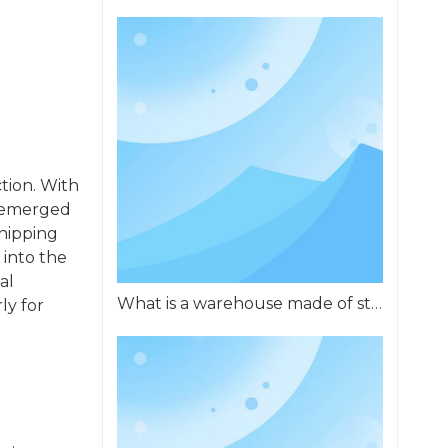
ction. With
e emerged
shipping
 into the
al
What is a warehouse made of steel called?
ly for