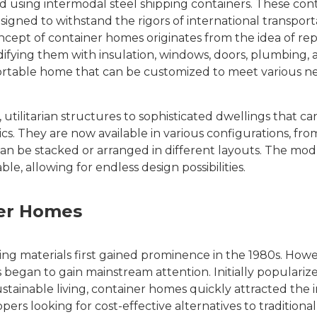
d using intermodal steel shipping containers. These cont
signed to withstand the rigors of international transport
ncept of container homes originates from the idea of re
difying them with insulation, windows, doors, plumbing, 
nsportable home that can be customized to meet various 
ilitarian structures to sophisticated dwellings that can
cs. They are now available in various configurations, fro
can be stacked or arranged in different layouts. The mod
, allowing for endless design possibilities.
ner Homes
ng materials first gained prominence in the 1980s. Howev
 began to gain mainstream attention. Initially populariz
stainable living, container homes quickly attracted the i
s looking for cost-effective alternatives to traditional