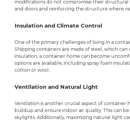
modifications do not compromise their structural i
and doors and reinforcing the structure where ne
Insulation and Climate Control
One of the primary challenges of living in a conta
Shipping containers are made of steel, which can
insulation, a container home can become uncomfor
options are available, including spray foam insulat
cotton or wool.
Ventilation and Natural Light
Ventilation is another crucial aspect of container
buildup and ensure indoor air quality. This can b
skylights. Additionally, maximizing natural light c