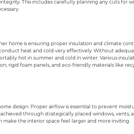
ntegrity. This includes carefully planning any cuts for 
cessary.
iner home is ensuring proper insulation and climate cont
 conduct heat and cold very effectively. Without adequa
tably hot in summer and cold in winter. Various insula
ion, rigid foam panels, and eco-friendly materials like re
 home design. Proper airflow is essential to prevent moist
e achieved through strategically placed windows, vents, 
an make the interior space feel larger and more inviting.