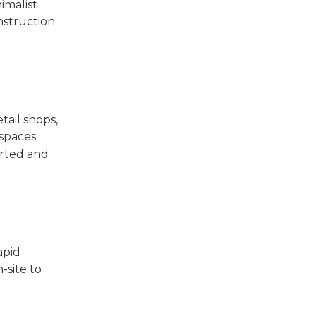
imalist
nstruction
tail shops,
spaces.
orted and
apid
-site to