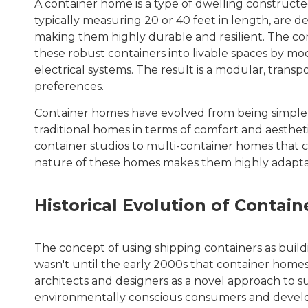
A container home is a type of dwelling constructe
typically measuring 20 or 40 feet in length, are de
making them highly durable and resilient. The co
these robust containers into livable spaces by mo
electrical systems. The result is a modular, tra
preferences.
Container homes have evolved from being simple, ut
traditional homes in terms of comfort and aestheti
container studios to multi-container homes that 
nature of these homes makes them highly adaptable
Historical Evolution of Contai
The concept of using shipping containers as buildi
wasn't until the early 2000s that container homes
architects and designers as a novel approach to su
environmentally conscious consumers and developer