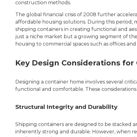
construction methods.
The global financial crisis of 2008 further accel
affordable housing solutions. During this period,
shipping containers in creating functional and aes
just a niche market but a growing segment of the 
housing to commercial spaces such as offices and r
Key Design Considerations fo
Designing a container home involves several critica
functional and comfortable. These considerations
Structural Integrity and Durability
Shipping containers are designed to be stacked 
inherently strong and durable. However, when rep