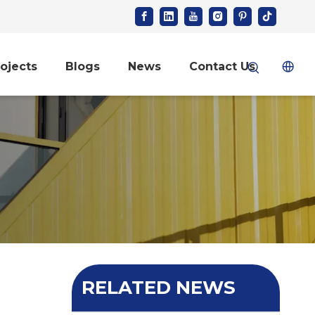
ojects
Blogs
News
Contact Us
RELATED NEWS