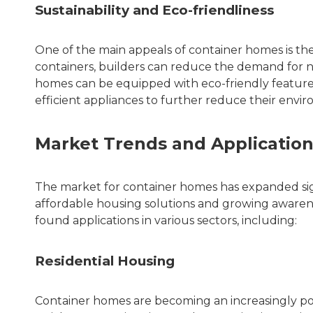
Sustainability and Eco-friendliness
One of the main appeals of container homes is thei
containers, builders can reduce the demand for n
homes can be equipped with eco-friendly features
efficient appliances to further reduce their envi
Market Trends and Applicatio
The market for container homes has expanded sign
affordable housing solutions and growing awarene
found applications in various sectors, including:
Residential Housing
Container homes are becoming an increasingly popu