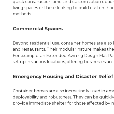
quick construction time, and customization options
living spaces or those looking to build custom ho
methods.
Commercial Spaces
Beyond residential use, container homes are also b
and restaurants. Their modular nature makes them 
For example, an
Extended Awning Design Flat Pa
set up in various locations, offering businesses a
Emergency Housing and Disaster Relief
Container homes are also increasingly used in emer
deployability and robustness. They can be quickly
provide immediate shelter for those affected by nat