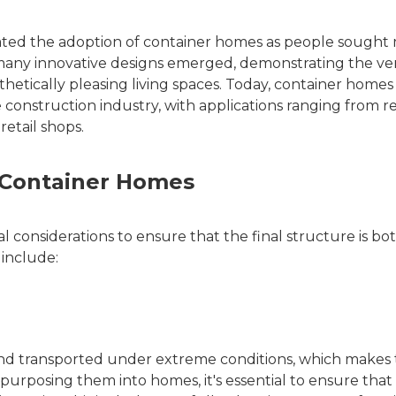
erated the adoption of container homes as people sought
 many innovative designs emerged, demonstrating the vers
thetically pleasing living spaces. Today, container homes
construction industry, with applications ranging from re
etail shops.
r Container Homes
l considerations to ensure that the final structure is bo
 include:
and transported under extreme conditions, which makes
urposing them into homes, it's essential to ensure that