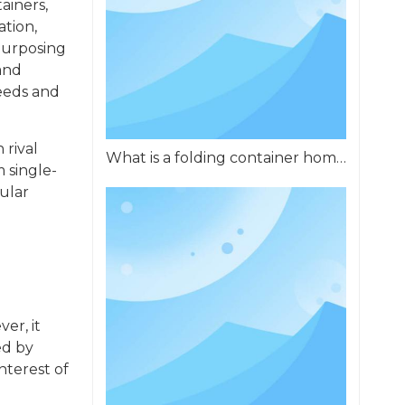
ainers,
ation,
purposing
and
needs and
 rival
What is a folding container home?
m single-
ular
er, it
ed by
nterest of