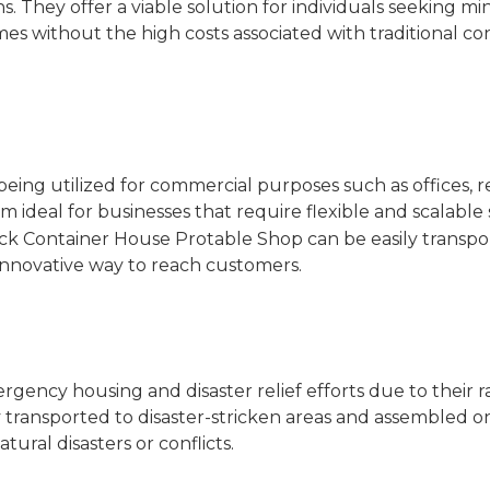
. They offer a viable solution for individuals seeking min
mes without the high costs associated with traditional co
eing utilized for commercial purposes such as offices, re
ideal for businesses that require flexible and scalable 
ck Container House Protable Shop
can be easily transp
n innovative way to reach customers.
gency housing and disaster relief efforts due to their r
 transported to disaster-stricken areas and assembled on
ural disasters or conflicts.