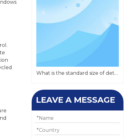
windows
rol.
te
tion
cycled
What is the standard size of detachable container?
LEAVE A MESSAGE
ure
and