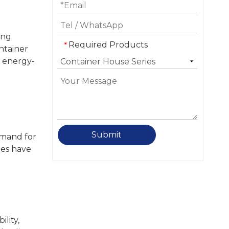
ing
Required Products
*
ntainer
d energy-
Submit
emand for
mes have
lity,