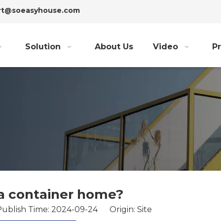
ort@soeasyhouse.com
Solution
About Us
Video
Pr
a container home?
Publish Time: 2024-09-24 Origin:
Site