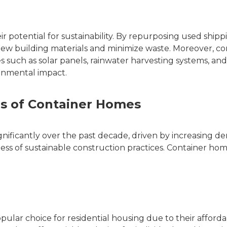
r potential for sustainability. By repurposing used shipp
ew building materials and minimize waste. Moreover, co
 such as solar panels, rainwater harvesting systems, an
ronmental impact.
ns of Container Homes
ificantly over the past decade, driven by increasing d
ss of sustainable construction practices. Container ho
lar choice for residential housing due to their affordabi