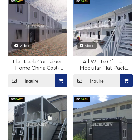
video
video
Flat Pack Container
All White Office
Home China Cost-
Modular Flat Pack
effective Good Quality
Container House
Portable Home
Portable Home
Inquire
Inquire
Manufacturer