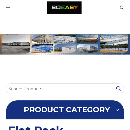
PRODUCT CATEGORY