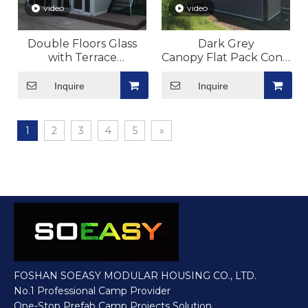
video
video
Double Floors Glass
Dark Grey
with Terrace
Canopy Flat Pack Contain
Flat Pack Container
House Modular Costomiz
House Modular
Inquire
Inquire
1
2
3
4
5
»
FOSHAN SOEASY MODULAR HOUSING CO., LTD.
No.1 Professional Camp Provider
One-Stop Prefab Camp Projects Solution