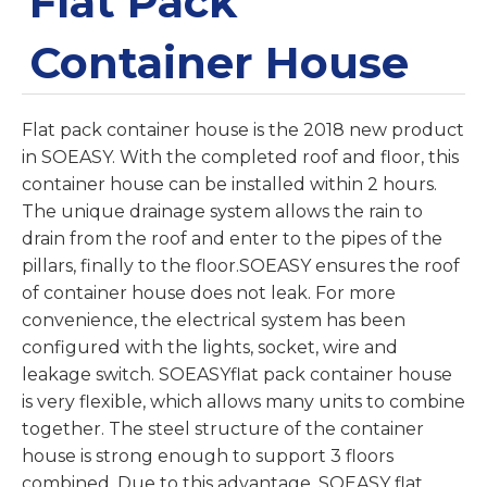
Flat Pack
Container House
Flat pack container house is the 2018 new product
in SOEASY. With the completed roof and floor, this
container house can be installed within 2 hours.
The unique drainage system allows the rain to
drain from the roof and enter to the pipes of the
pillars, finally to the floor.SOEASY ensures the roof
of container house does not leak. For more
convenience, the electrical system has been
configured with the lights, socket, wire and
leakage switch. SOEASYflat pack container house
is very flexible, which allows many units to combine
together. The steel structure of the container
house is strong enough to support 3 floors
combined. Due to this advantage, SOEASY flat