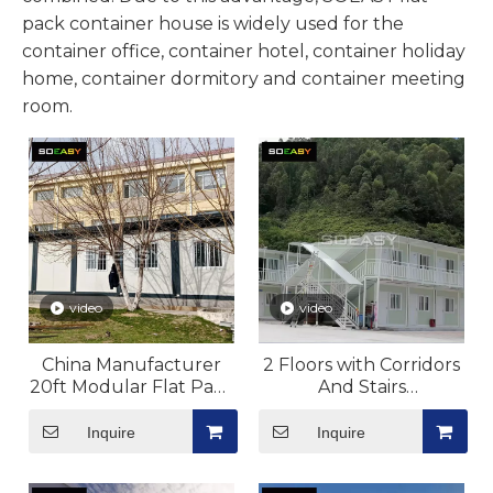
pack container house is widely used for the
container office, container hotel, container holiday
home, container dormitory and container meeting
room.
video
video
China Manufacturer
2 Floors with Corridors
20ft Modular Flat Pack
And Stairs
Container For Site
Flat Pack Container
Laboratory Camp
House Dormitory
Inquire
Inquire