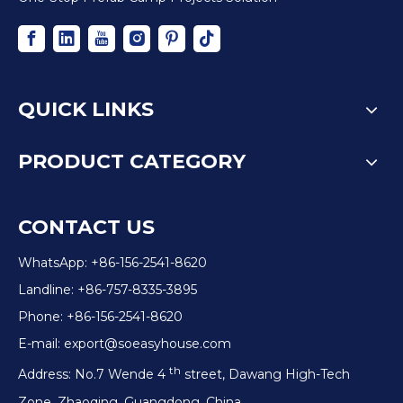
QUICK LINKS
PRODUCT CATEGORY
CONTACT US
WhatsApp: +86-156-2541-8620
Landline: +86-757-8335-3895
Phone: +86-156-2541-8620
E-mail:
export@soeasyhouse.com
th
Address: No.7 Wende 4
street, Dawang High-Tech
Zone, Zhaoqing, Guangdong, China