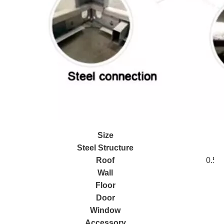
Size
Steel Structure
Roof
0.5mm
Wall
5
Floor
Door
Window
Accessory
S