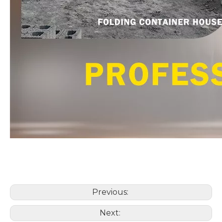
Previous:
Next: