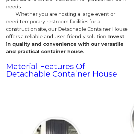
needs.
Whether you are hosting a large event or
need temporary restroom facilities for a
construction site, our Detachable Container House
offers a reliable and user-friendly solution.
Invest
in quality and convenience with our versatile
and practical container house.
Material Features Of
Detachable Container House