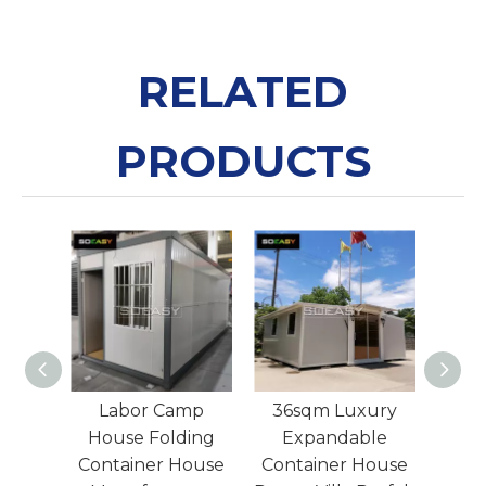
RELATED
PRODUCTS
Labour Camp 20F
Labor Camp
36
T Flat Pack Contai
House Folding
E
ner
Container House
Cont