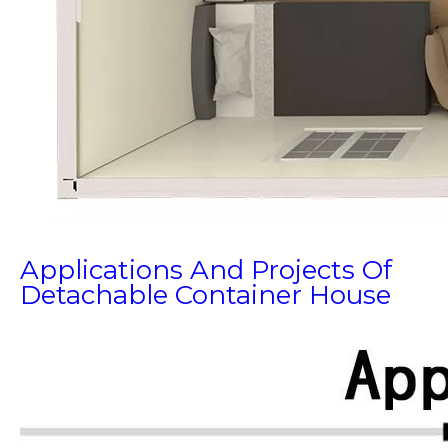
Applications And Projects Of
Detachable Container House