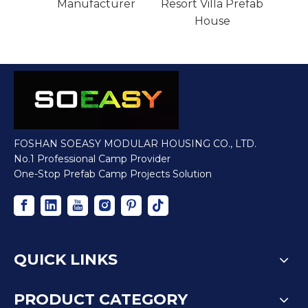
House Modular Pr
Manufacturer
Resor
efabricated House
FOSHAN SOEASY MODULAR HOUSING CO., LTD.
No.1 Professional Camp Provider
One-Stop Prefab Camp Projects Solution
QUICK LINKS
PRODUCT CATEGORY