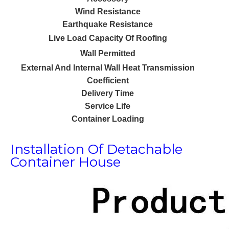
Wind Resistance
Earthquake Resistance
Live Load Capacity Of Roofing
Wall Permitted
External And Internal Wall Heat Transmission
Coefficient
Delivery Time
Service Life
Container Loading
Installation Of Detachable
Container House