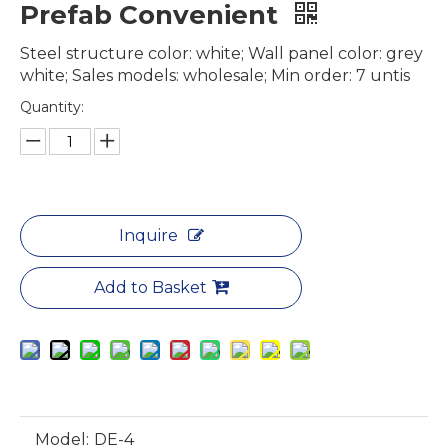
Prefab Convenient
Steel structure color: white; Wall panel color: grey
white; Sales models: wholesale; Min order: 7 untis
Quantity:
Inquire
Add to Basket
Model:
DE-4