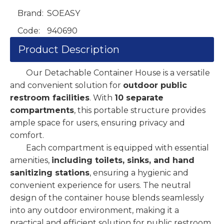
Brand:
SOEASY
Code:
940690
Product Description
Our Detachable Container House is a versatile
and convenient solution for
outdoor public
restroom facilities
. With
10 separate
compartments
, this portable structure provides
ample space for users, ensuring privacy and
comfort.
Each compartment is equipped with essential
amenities,
including toilets, sinks, and hand
sanitizing stations
, ensuring a hygienic and
convenient experience for users. The neutral
design of the container house blends seamlessly
into any outdoor environment, making it a
practical and efficient solution for public restroom