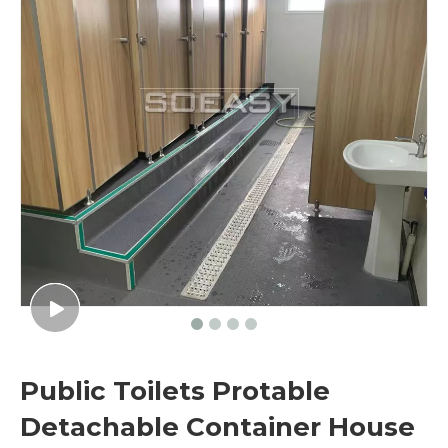
Public Toilets Protable
Detachable Container House