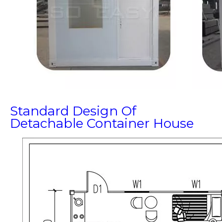
Standard Design Of
Detachable Container House