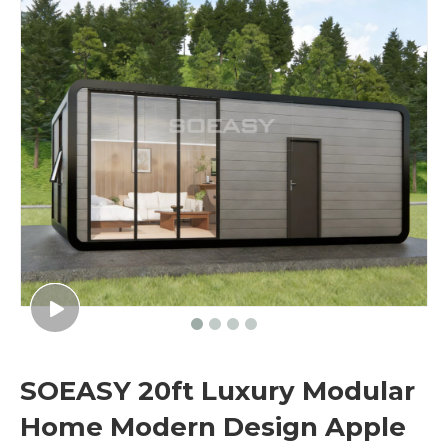
SOEASY 20ft Luxury Modular
Home Modern Design Apple