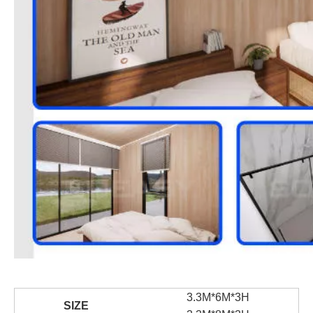
3.3M*6M*3H
SIZE