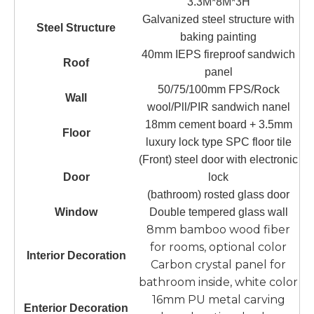
3.3M*8M*3H
Galvanized steel structure with
Steel Structure
baking painting
40mm IEPS fireproof sandwich
Roof
panel
50/75/100mm FPS/Rock
Wall
wool/Pll/PIR sandwich nanel
18mm cement board + 3.5mm
Floor
luxury lock type SPC floor tile
(Front) steel door with electronic
Door
lock
(bathroom) rosted glass door
Window
Double tempered glass wall
8mm bamboo wood fiber
for rooms, optional color
Interior Decoration
Carbon crystal panel for
bathroom inside, white color
16mm PU metal carving
Enterior Decoration