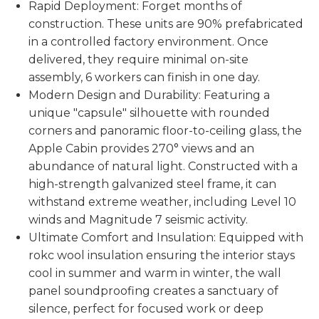
Rapid Deployment: Forget months of
construction. These units are 90% prefabricated
in a controlled factory environment. Once
delivered, they require minimal on-site
assembly, 6 workers can finish in one day.
Modern Design and Durability: Featuring a
unique "capsule" silhouette with rounded
corners and panoramic floor-to-ceiling glass, the
Apple Cabin provides 270° views and an
abundance of natural light. Constructed with a
high-strength galvanized steel frame, it can
withstand extreme weather, including Level 10
winds and Magnitude 7 seismic activity.
Ultimate Comfort and Insulation: Equipped with
rokc wool insulation ensuring the interior stays
cool in summer and warm in winter, the wall
panel soundproofing creates a sanctuary of
silence, perfect for focused work or deep