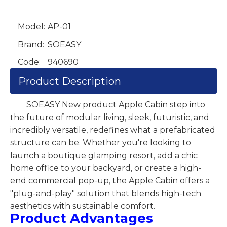
Model:
AP-01
Brand:
SOEASY
Code:
940690
Product Description
SOEASY New product Apple Cabin step into
the future of modular living, sleek, futuristic, and
incredibly versatile, redefines what a prefabricated
structure can be. Whether you're looking to
launch a boutique glamping resort, add a chic
home office to your backyard, or create a high-
end commercial pop-up, the Apple Cabin offers a
"plug-and-play" solution that blends high-tech
aesthetics with sustainable comfort.
Product Advantages