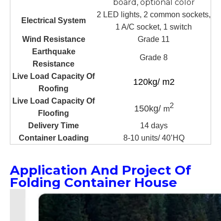
board, optional color
2 LED lights, 2 common sockets,
Electrical System
1 A/C socket, 1 switch
Wind Resistance
Grade 11
Earthquake
Grade 8
Resistance
Live Load Capacity Of
120kg/ m2
Roofing
Live Load Capacity Of
2
150kg/
m
Floofing
Delivery Time
14 days
Container Loading
8-10 units/ 40’HQ
Application And Project Of
Folding Container House