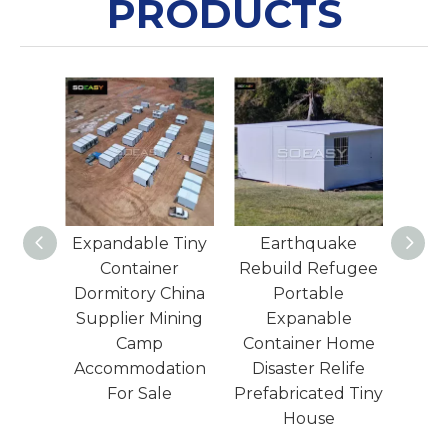
PRODUCTS
 Tiny
Earthquake
Expandable Tiny
Luxu
er
Rebuild Refugee
Wooden House
Ho
China
Portable
Container Office
ining
Expanable
China Supplier
Pre
Container Home
Customized Size
Acc
tion
Disaster Relife
e
Prefabricated Tiny
House