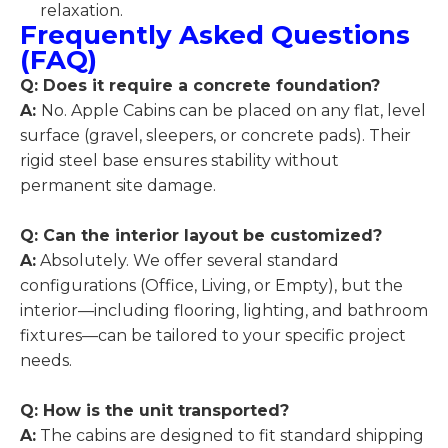
relaxation.
Frequently Asked Questions
(FAQ)
Q:
Does it require a concrete foundation?
A:
No. Apple Cabins can be placed on any flat, level
surface (gravel, sleepers, or concrete pads). Their
rigid steel base ensures stability without
permanent site damage.
Q: Can the interior layout be customized?
A:
Absolutely. We offer several standard
configurations (Office, Living, or Empty), but the
interior—including flooring, lighting, and bathroom
fixtures—can be tailored to your specific project
needs.
Q: How is the unit transported?
A:
The cabins are designed to fit standard shipping