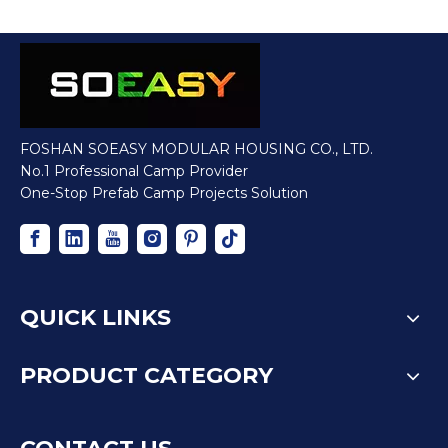
FOSHAN SOEASY MODULAR HOUSING CO., LTD.
No.1 Professional Camp Provider
One-Stop Prefab Camp Projects Solution
QUICK LINKS
PRODUCT CATEGORY