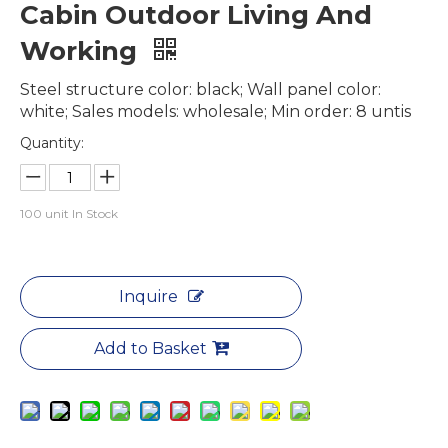
Cabin Outdoor Living And
Working
Steel structure color: black; Wall panel color:
white; Sales models: wholesale; Min order: 8 untis
Quantity:
100
unit In Stock
Inquire
Add to Basket