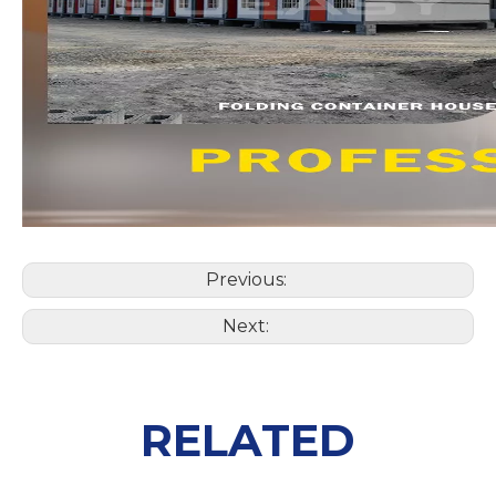
Previous:
Next:
RELATED