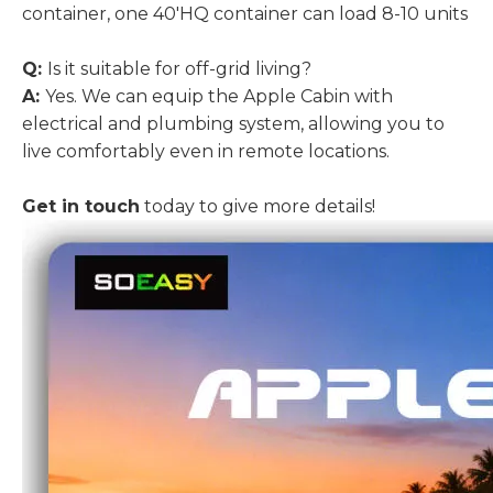
container, one 40'HQ container can load 8-10 units
Q:
Is it suitable for off-grid living?
A:
Yes. We can equip the Apple Cabin with
electrical and plumbing system, allowing you to
live comfortably even in remote locations.
Get in touch
today to give more details!