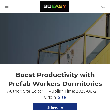
Boost Productivity with
Prefab Workers Dormitories
Author: Site Editor Publish Time: 2025-08-21
Origin:
Site
Inquire