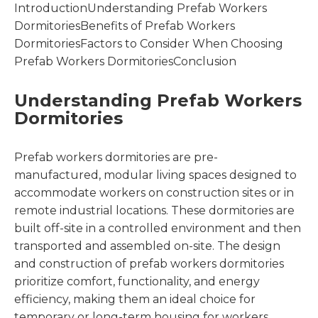
IntroductionUnderstanding Prefab Workers
DormitoriesBenefits of Prefab Workers
DormitoriesFactors to Consider When Choosing
Prefab Workers DormitoriesConclusion
Understanding Prefab Workers
Dormitories
Prefab workers dormitories are pre-
manufactured, modular living spaces designed to
accommodate workers on construction sites or in
remote industrial locations. These dormitories are
built off-site in a controlled environment and then
transported and assembled on-site. The design
and construction of prefab workers dormitories
prioritize comfort, functionality, and energy
efficiency, making them an ideal choice for
temporary or long-term housing for workers.