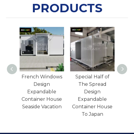
PRODUCTS
ndows
Special Half of
Easy Installation
Wh
The Spread
Steel Structure
S
le
Design
Worker Camp
Ware
House
Expandable
Factory To Africa
Dura
ation
Container House
To Japan