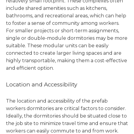
relatively small footprint. These complexes often
include shared amenities such as kitchens,
bathrooms, and recreational areas, which can help
to foster a sense of community among workers.
For smaller projects or short-term assignments,
single or double-module dormitories may be more
suitable. These modular units can be easily
connected to create larger living spaces and are
highly transportable, making them a cost-effective
and efficient option.
Location and Accessibility
The location and accessibility of the prefab
workers dormitories are critical factors to consider.
Ideally, the dormitories should be situated close to
the job site to minimize travel time and ensure that
workers can easily commute to and from work.