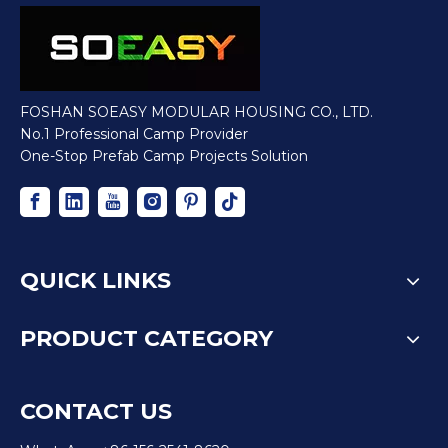
FOSHAN SOEASY MODULAR HOUSING CO., LTD.
No.1 Professional Camp Provider
One-Stop Prefab Camp Projects Solution
QUICK LINKS
PRODUCT CATEGORY
CONTACT US