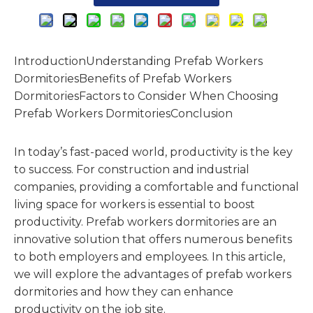
IntroductionUnderstanding Prefab Workers
DormitoriesBenefits of Prefab Workers
DormitoriesFactors to Consider When Choosing
Prefab Workers DormitoriesConclusion
In today’s fast-paced world, productivity is the key
to success. For construction and industrial
companies, providing a comfortable and functional
living space for workers is essential to boost
productivity. Prefab workers dormitories are an
innovative solution that offers numerous benefits
to both employers and employees. In this article,
we will explore the advantages of prefab workers
dormitories and how they can enhance
productivity on the job site.