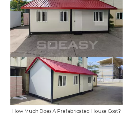
How Much Does A Prefabricated House Cost?