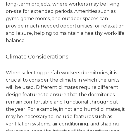
long-term projects, where workers may be living
on-site for extended periods. Amenities such as
gyms, game rooms, and outdoor spaces can
provide much-needed opportunities for relaxation
and leisure, helping to maintain a healthy work-life
balance.
Climate Considerations
When selecting prefab workers dormitories, it is
crucial to consider the climate in which the units
will be used. Different climates require different
design features to ensure that the dormitories
remain comfortable and functional throughout
the year. For example, in hot and humid climates, it
may be necessary to include features such as
ventilation systems, air conditioning, and shading