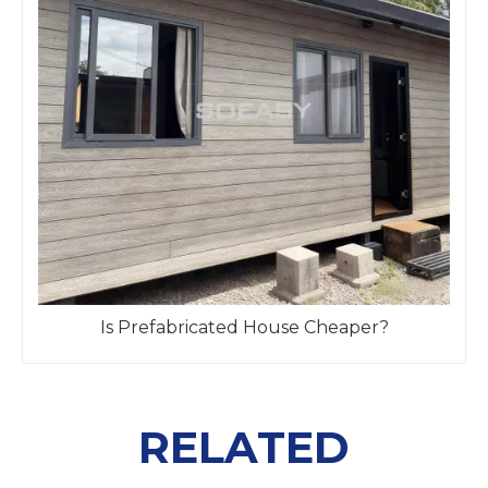
Is Prefabricated House Cheaper?
RELATED