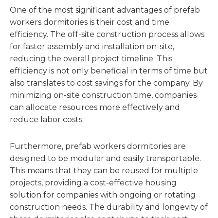
One of the most significant advantages of prefab
workers dormitories is their cost and time
efficiency. The off-site construction process allows
for faster assembly and installation on-site,
reducing the overall project timeline. This
efficiency is not only beneficial in terms of time but
also translates to cost savings for the company. By
minimizing on-site construction time, companies
can allocate resources more effectively and
reduce labor costs.
Furthermore, prefab workers dormitories are
designed to be modular and easily transportable.
This means that they can be reused for multiple
projects, providing a cost-effective housing
solution for companies with ongoing or rotating
construction needs. The durability and longevity of