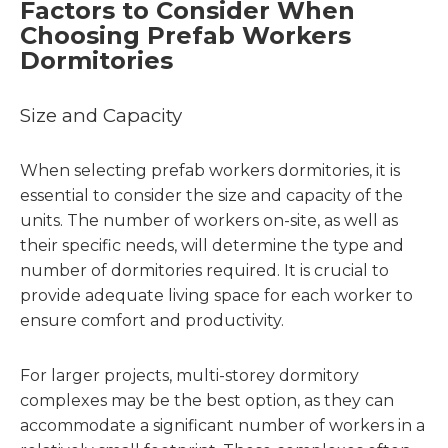
Factors to Consider When
Choosing Prefab Workers
Dormitories
Size and Capacity
When selecting prefab workers dormitories, it is
essential to consider the size and capacity of the
units. The number of workers on-site, as well as
their specific needs, will determine the type and
number of dormitories required. It is crucial to
provide adequate living space for each worker to
ensure comfort and productivity.
For larger projects, multi-storey dormitory
complexes may be the best option, as they can
accommodate a significant number of workers in a