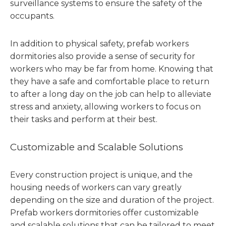
surveillance systems to ensure the safety of the
occupants.
In addition to physical safety, prefab workers
dormitories also provide a sense of security for
workers who may be far from home. Knowing that
they have a safe and comfortable place to return
to after a long day on the job can help to alleviate
stress and anxiety, allowing workers to focus on
their tasks and perform at their best.
Customizable and Scalable Solutions
Every construction project is unique, and the
housing needs of workers can vary greatly
depending on the size and duration of the project.
Prefab workers dormitories offer customizable
and scalable solutions that can be tailored to meet