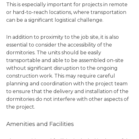
This is especially important for projects in remote
or hard-to-reach locations, where transportation
can be a significant logistical challenge.
In addition to proximity to the job site, it is also
essential to consider the accessibility of the
dormitories. The units should be easily
transportable and able to be assembled on-site
without significant disruption to the ongoing
construction work. This may require careful
planning and coordination with the project team
to ensure that the delivery and installation of the
dormitories do not interfere with other aspects of
the project.
Amenities and Facilities