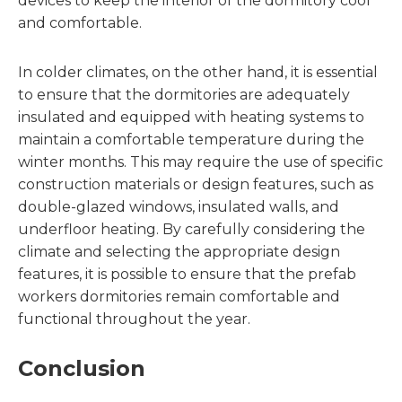
devices to keep the interior of the dormitory cool
and comfortable.
In colder climates, on the other hand, it is essential
to ensure that the dormitories are adequately
insulated and equipped with heating systems to
maintain a comfortable temperature during the
winter months. This may require the use of specific
construction materials or design features, such as
double-glazed windows, insulated walls, and
underfloor heating. By carefully considering the
climate and selecting the appropriate design
features, it is possible to ensure that the prefab
workers dormitories remain comfortable and
functional throughout the year.
Conclusion