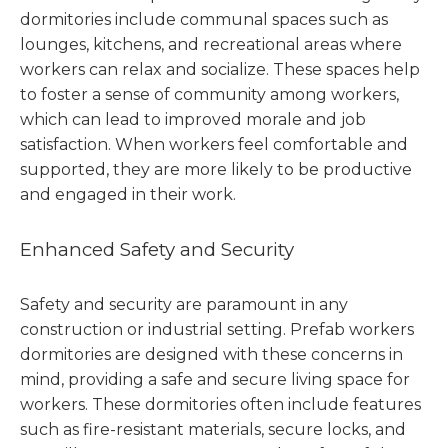
dormitories include communal spaces such as
lounges, kitchens, and recreational areas where
workers can relax and socialize. These spaces help
to foster a sense of community among workers,
which can lead to improved morale and job
satisfaction. When workers feel comfortable and
supported, they are more likely to be productive
and engaged in their work.
Enhanced Safety and Security
Safety and security are paramount in any
construction or industrial setting. Prefab workers
dormitories are designed with these concerns in
mind, providing a safe and secure living space for
workers. These dormitories often include features
such as fire-resistant materials, secure locks, and