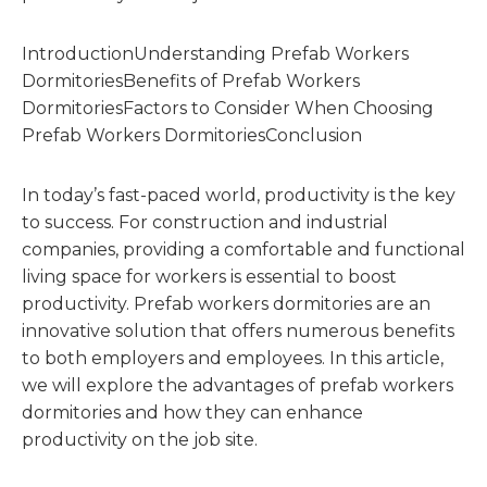
IntroductionUnderstanding Prefab Workers
DormitoriesBenefits of Prefab Workers
DormitoriesFactors to Consider When Choosing
Prefab Workers DormitoriesConclusion
In today’s fast-paced world, productivity is the key
to success. For construction and industrial
companies, providing a comfortable and functional
living space for workers is essential to boost
productivity. Prefab workers dormitories are an
innovative solution that offers numerous benefits
to both employers and employees. In this article,
we will explore the advantages of prefab workers
dormitories and how they can enhance
productivity on the job site.