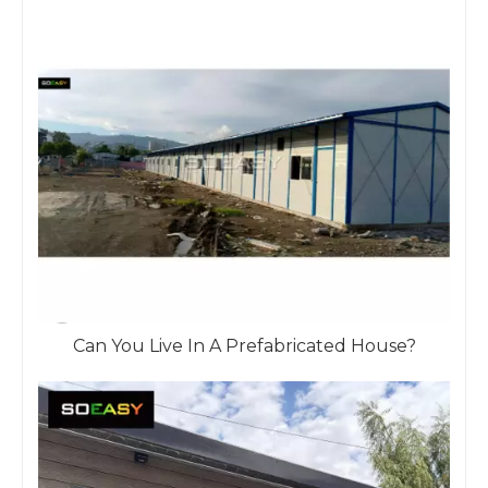
Can You Live In A Prefabricated House?