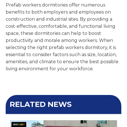
Prefab workers dormitories offer numerous
benefits to both employers and employees on
construction and industrial sites. By providing a
cost-effective, comfortable, and functional living
space, these dormitories can help to boost
productivity and morale among workers. When
selecting the right prefab workers dormitory, it is
essential to consider factors such as size, location,
amenities, and climate to ensure the best possible
living environment for your workforce.
RELATED NEWS