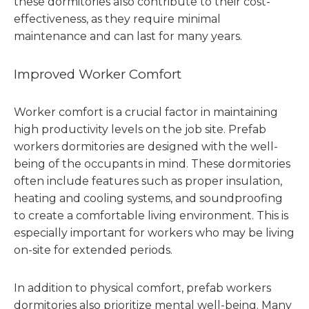
these dormitories also contribute to their cost-
effectiveness, as they require minimal
maintenance and can last for many years.
Improved Worker Comfort
Worker comfort is a crucial factor in maintaining
high productivity levels on the job site. Prefab
workers dormitories are designed with the well-
being of the occupants in mind. These dormitories
often include features such as proper insulation,
heating and cooling systems, and soundproofing
to create a comfortable living environment. This is
especially important for workers who may be living
on-site for extended periods.
In addition to physical comfort, prefab workers
dormitories also prioritize mental well-being. Many