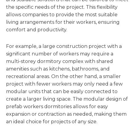
the specific needs of the project. This flexibility
allows companies to provide the most suitable
living arrangements for their workers, ensuring
comfort and productivity.
For example, a large construction project with a
significant number of workers may require a
multi-storey dormitory complex with shared
amenities such as kitchens, bathrooms, and
recreational areas. On the other hand, a smaller
project with fewer workers may only need a few
modular units that can be easily connected to
create a larger living space. The modular design of
prefab workers dormitories allows for easy
expansion or contraction as needed, making them
an ideal choice for projects of any size.