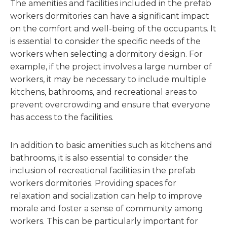
The amenities and facilities included in the prefab
workers dormitories can have a significant impact
on the comfort and well-being of the occupants. It
is essential to consider the specific needs of the
workers when selecting a dormitory design. For
example, if the project involves a large number of
workers, it may be necessary to include multiple
kitchens, bathrooms, and recreational areas to
prevent overcrowding and ensure that everyone
has access to the facilities.
In addition to basic amenities such as kitchens and
bathrooms, it is also essential to consider the
inclusion of recreational facilities in the prefab
workers dormitories. Providing spaces for
relaxation and socialization can help to improve
morale and foster a sense of community among
workers. This can be particularly important for