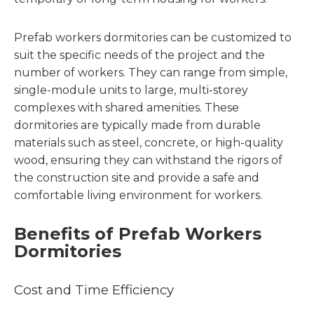
Prefab workers dormitories can be customized to
suit the specific needs of the project and the
number of workers. They can range from simple,
single-module units to large, multi-storey
complexes with shared amenities. These
dormitories are typically made from durable
materials such as steel, concrete, or high-quality
wood, ensuring they can withstand the rigors of
the construction site and provide a safe and
comfortable living environment for workers.
Benefits of Prefab Workers
Dormitories
Cost and Time Efficiency