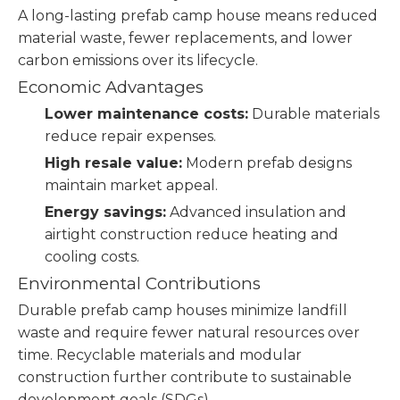
A long-lasting prefab camp house means reduced
material waste, fewer replacements, and lower
carbon emissions over its lifecycle.
Economic Advantages
Lower maintenance costs:
Durable materials
reduce repair expenses.
High resale value:
Modern prefab designs
maintain market appeal.
Energy savings:
Advanced insulation and
airtight construction reduce heating and
cooling costs.
Environmental Contributions
Durable prefab camp houses minimize landfill
waste and require fewer natural resources over
time. Recyclable materials and modular
construction further contribute to sustainable
development goals (SDGs).