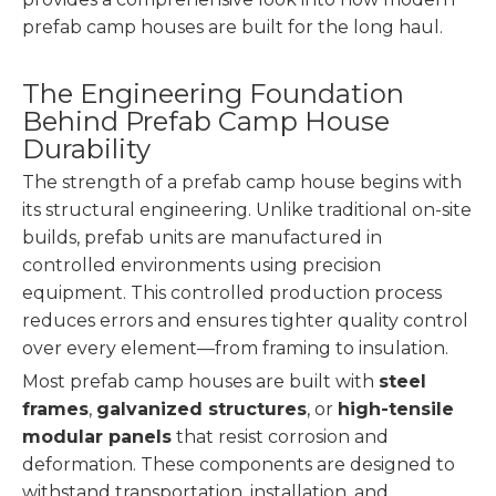
prefab camp houses are built for the long haul.
The Engineering Foundation
Behind Prefab Camp House
Durability
The strength of a prefab camp house begins with
its structural engineering. Unlike traditional on-site
builds, prefab units are manufactured in
controlled environments using precision
equipment. This controlled production process
reduces errors and ensures tighter quality control
over every element—from framing to insulation.
Most prefab camp houses are built with
steel
frames
,
galvanized structures
, or
high-tensile
modular panels
that resist corrosion and
deformation. These components are designed to
withstand transportation, installation, and