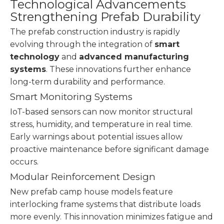
Technological Advancements
Strengthening Prefab Durability
The prefab construction industry is rapidly
evolving through the integration of
smart
technology
and
advanced manufacturing
systems
. These innovations further enhance
long-term durability and performance.
Smart Monitoring Systems
IoT-based sensors can now monitor structural
stress, humidity, and temperature in real time.
Early warnings about potential issues allow
proactive maintenance before significant damage
occurs.
Modular Reinforcement Design
New prefab camp house models feature
interlocking frame systems that distribute loads
more evenly. This innovation minimizes fatigue and