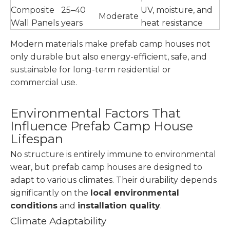
Composite
25–40
UV, moisture, and
Moderate
Wall Panels
years
heat resistance
Modern materials make prefab camp houses not
only durable but also energy-efficient, safe, and
sustainable for long-term residential or
commercial use.
Environmental Factors That
Influence Prefab Camp House
Lifespan
No structure is entirely immune to environmental
wear, but prefab camp houses are designed to
adapt to various climates. Their durability depends
significantly on the
local environmental
conditions
and
installation quality
.
Climate Adaptability