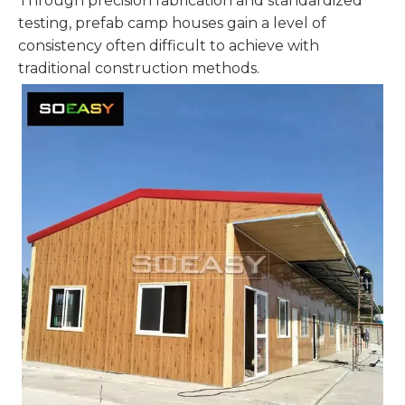
Through precision fabrication and standardized
testing, prefab camp houses gain a level of
consistency often difficult to achieve with
traditional construction methods.