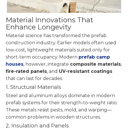
Material Innovations That
Enhance Longevity
Material science has transformed the prefab
construction industry. Earlier models often used
low-cost, lightweight materials suited only for
short-term occupancy. Modern
prefab camp
houses
, however, integrate
composite materials
,
fire-rated panels
, and
UV-resistant coatings
that can last for decades.
1. Structural Materials
Steel and aluminum alloys dominate in modern
prefab systems for their strength-to-weight ratio.
These metals resist pests, mold, and warping—
common problems in wooden structures.
2. Insulation and Panels