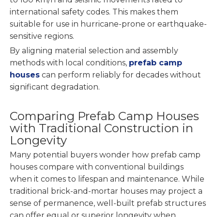
international safety codes. This makes them
suitable for use in hurricane-prone or earthquake-
sensitive regions.
By aligning material selection and assembly
methods with local conditions,
prefab camp
houses
can perform reliably for decades without
significant degradation.
Comparing Prefab Camp Houses
with Traditional Construction in
Longevity
Many potential buyers wonder how prefab camp
houses compare with conventional buildings
when it comes to lifespan and maintenance. While
traditional brick-and-mortar houses may project a
sense of permanence, well-built prefab structures
can offer equal or superior longevity when