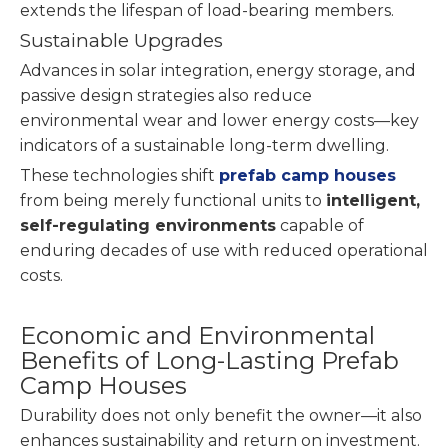
extends the lifespan of load-bearing members.
Sustainable Upgrades
Advances in solar integration, energy storage, and
passive design strategies also reduce
environmental wear and lower energy costs—key
indicators of a sustainable long-term dwelling.
These technologies shift
prefab camp houses
from being merely functional units to
intelligent,
self-regulating environments
capable of
enduring decades of use with reduced operational
costs.
Economic and Environmental
Benefits of Long-Lasting Prefab
Camp Houses
Durability does not only benefit the owner—it also
enhances sustainability and return on investment.