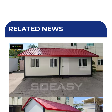
RELATED NEWS