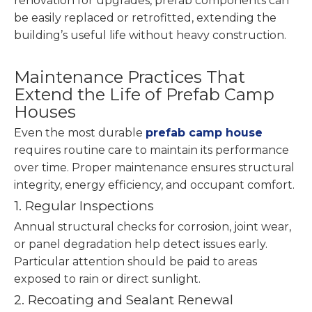
renovation for upgrades, prefab components can
be easily replaced or retrofitted, extending the
building’s useful life without heavy construction.
Maintenance Practices That
Extend the Life of Prefab Camp
Houses
Even the most durable
prefab camp house
requires routine care to maintain its performance
over time. Proper maintenance ensures structural
integrity, energy efficiency, and occupant comfort.
1. Regular Inspections
Annual structural checks for corrosion, joint wear,
or panel degradation help detect issues early.
Particular attention should be paid to areas
exposed to rain or direct sunlight.
2. Recoating and Sealant Renewal