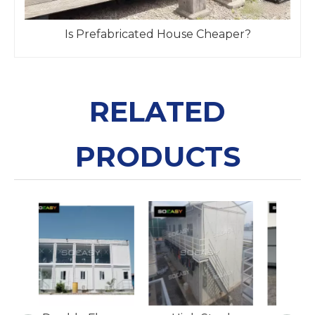
Is Prefabricated House Cheaper?
RELATED
PRODUCTS