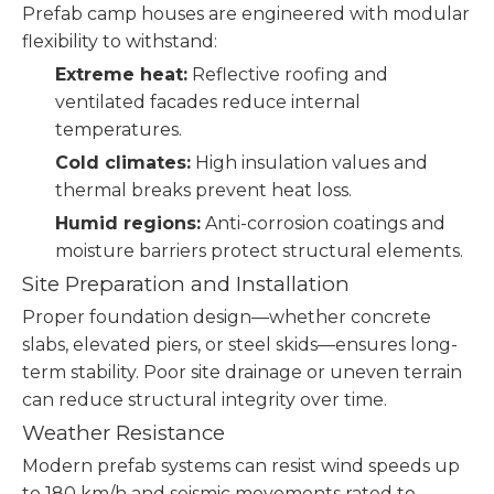
Prefab camp houses are engineered with modular
flexibility to withstand:
Extreme heat:
Reflective roofing and
ventilated facades reduce internal
temperatures.
Cold climates:
High insulation values and
thermal breaks prevent heat loss.
Humid regions:
Anti-corrosion coatings and
moisture barriers protect structural elements.
Site Preparation and Installation
Proper foundation design—whether concrete
slabs, elevated piers, or steel skids—ensures long-
term stability. Poor site drainage or uneven terrain
can reduce structural integrity over time.
Weather Resistance
Modern prefab systems can resist wind speeds up
to 180 km/h and seismic movements rated to