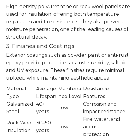
High-density polyurethane or rock wool panels are
used for insulation, offering both temperature
regulation and fire resistance. They also prevent
moisture penetration, one of the leading causes of
structural decay.
3. Finishes and Coatings
Exterior coatings such as powder paint or anti-rust
epoxy provide protection against humidity, salt air,
and UV exposure. These finishes require minimal
upkeep while maintaining aesthetic appeal.
Material
Average
Maintena
Resistance
Type
Lifespan
nce Level
Features
Galvanized
40+
Corrosion and
Low
Steel
years
impact resistance
Fire, water, and
Rock Wool
30–50
Low
acoustic
Insulation
years
protection