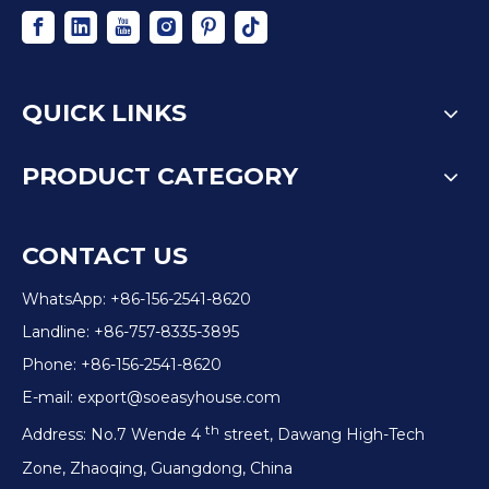
QUICK LINKS
PRODUCT CATEGORY
CONTACT US
WhatsApp: +86-156-2541-8620
Landline: +86-757-8335-3895
Phone: +86-156-2541-8620
E-mail:
export@soeasyhouse.com
th
Address: No.7 Wende 4
street, Dawang High-Tech
Zone, Zhaoqing, Guangdong, China