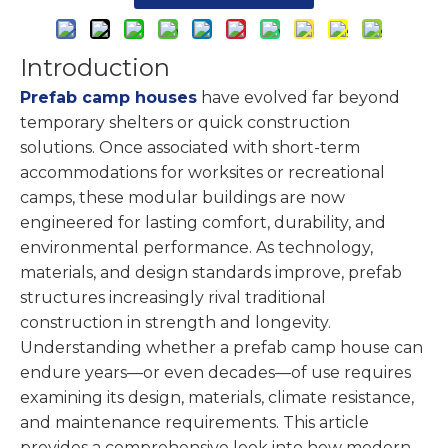
Introduction
Prefab camp houses
have evolved far beyond
temporary shelters or quick construction
solutions. Once associated with short-term
accommodations for worksites or recreational
camps, these modular buildings are now
engineered for lasting comfort, durability, and
environmental performance. As technology,
materials, and design standards improve, prefab
structures increasingly rival traditional
construction in strength and longevity.
Understanding whether a prefab camp house can
endure years—or even decades—of use requires
examining its design, materials, climate resistance,
and maintenance requirements. This article
provides a comprehensive look into how modern