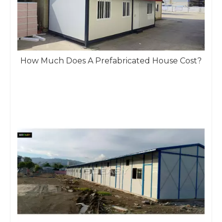
How Much Does A Prefabricated House Cost?