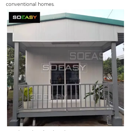
conventional homes.