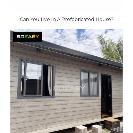
Can You Live In A Prefabricated House?