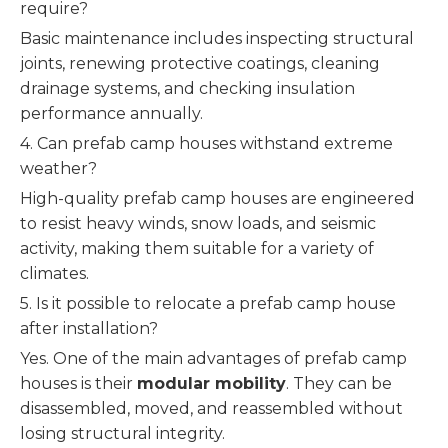
require?
Basic maintenance includes inspecting structural
joints, renewing protective coatings, cleaning
drainage systems, and checking insulation
performance annually.
4. Can prefab camp houses withstand extreme
weather?
High-quality prefab camp houses are engineered
to resist heavy winds, snow loads, and seismic
activity, making them suitable for a variety of
climates.
5. Is it possible to relocate a prefab camp house
after installation?
Yes. One of the main advantages of prefab camp
houses is their
modular mobility
. They can be
disassembled, moved, and reassembled without
losing structural integrity.