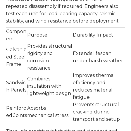
repeated disassembly if required. Engineers also
test each unit for load-bearing capacity, seismic
stability, and wind resistance before deployment.
Compon
Purpose
Durability Impact
ent
Provides structural
Galvaniz
rigidity and
Extends lifespan
ed Steel
corrosion
under harsh weather
Frame
resistance
Improves thermal
Combines
Sandwic
efficiency and
insulation with
h Panels
reduces material
lightweight design
fatigue
Prevents structural
Reinforc
Absorbs
cracking during
ed Joints
mechanical stress
transport and setup