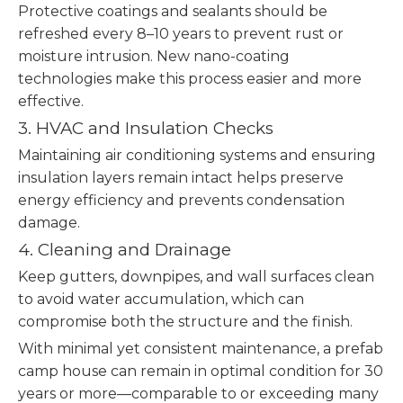
Protective coatings and sealants should be
refreshed every 8–10 years to prevent rust or
moisture intrusion. New nano-coating
technologies make this process easier and more
effective.
3. HVAC and Insulation Checks
Maintaining air conditioning systems and ensuring
insulation layers remain intact helps preserve
energy efficiency and prevents condensation
damage.
4. Cleaning and Drainage
Keep gutters, downpipes, and wall surfaces clean
to avoid water accumulation, which can
compromise both the structure and the finish.
With minimal yet consistent maintenance, a prefab
camp house can remain in optimal condition for 30
years or more—comparable to or exceeding many