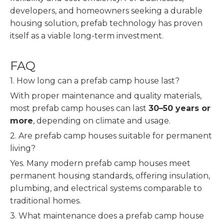
developers, and homeowners seeking a durable
housing solution, prefab technology has proven
itself as a viable long-term investment.
FAQ
1. How long can a prefab camp house last?
With proper maintenance and quality materials,
most prefab camp houses can last
30–50 years or
more
, depending on climate and usage.
2. Are prefab camp houses suitable for permanent
living?
Yes. Many modern prefab camp houses meet
permanent housing standards, offering insulation,
plumbing, and electrical systems comparable to
traditional homes.
3. What maintenance does a prefab camp house