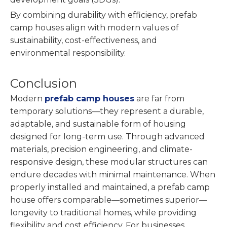
By combining durability with efficiency, prefab
camp houses align with modern values of
sustainability, cost-effectiveness, and
environmental responsibility.
Conclusion
Modern
prefab camp houses
are far from
temporary solutions—they represent a durable,
adaptable, and sustainable form of housing
designed for long-term use. Through advanced
materials, precision engineering, and climate-
responsive design, these modular structures can
endure decades with minimal maintenance. When
properly installed and maintained, a prefab camp
house offers comparable—sometimes superior—
longevity to traditional homes, while providing
flexibility and cost efficiency. For businesses,