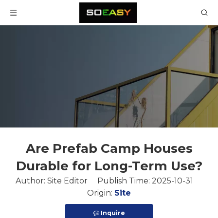
Are Prefab Camp Houses
Durable for Long-Term Use?
Author: Site Editor Publish Time: 2025-10-31
Origin:
Site
Inquire