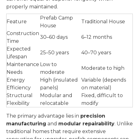
properly maintained.
Prefab Camp
Feature
Traditional House
House
Construction
30–60 days
6–12 months
Time
Expected
25–50 years
40–70 years
Lifespan
Maintenance
Low to
Moderate to high
Needs
moderate
Energy
High (insulated
Variable (depends
Efficiency
panels)
on material)
Structural
Modular and
Fixed, difficult to
Flexibility
relocatable
modify
The primary advantage lies in
precision
manufacturing
and
modular repairability
. Unlike
traditional homes that require extensive