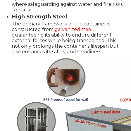
where safeguarding against water and fire risks
is crucial.
High Strength Steel
The primary framework of the container is
constructed from
galvanized steel
,
guaranteeing its ability to endure different
external forces while being transported. This
not only prolongs the container's lifespan but
also enhances its safety and steadiness.