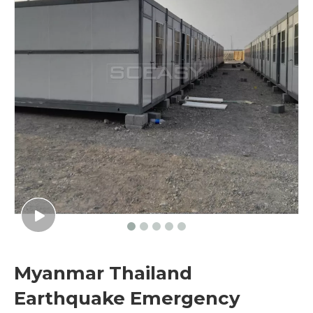
Myanmar Thailand
Earthquake Emergency