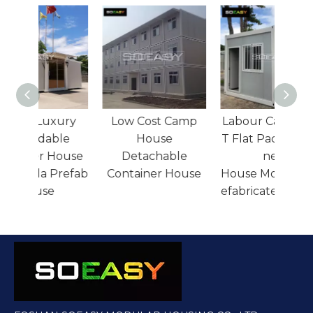
36sqm Luxury
Low Cost Camp
Labo
Expandable
House
T Fla
Container House
Detachable
Resort Villa Prefab
Container House
Hous
House
efabr