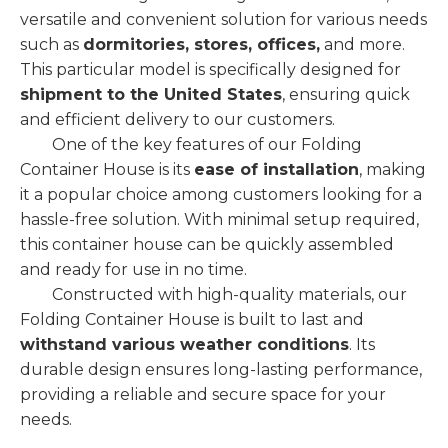
versatile and convenient solution for various needs
such as
dormitories, stores, offices,
and more.
This particular model is specifically designed for
shipment to the United States
, ensuring quick
and efficient delivery to our customers.
One of the key features of our Folding
Container House is its
ease of installation
, making
it a popular choice among customers looking for a
hassle-free solution. With minimal setup required,
this container house can be quickly assembled
and ready for use in no time.
Constructed with high-quality materials, our
Folding Container House is built to last and
withstand various weather conditions
. Its
durable design ensures long-lasting performance,
providing a reliable and secure space for your
needs.