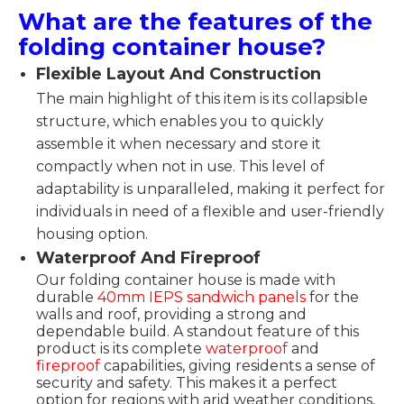
What are the features of the
folding container house?
Flexible Layout And Construction
The main highlight of this item is its collapsible
structure, which enables you to quickly
assemble it when necessary and store it
compactly when not in use. This level of
adaptability is unparalleled, making it perfect for
individuals in need of a flexible and user-friendly
housing option.
Waterproof And Fireproof
Our folding container house is made with
durable
40mm IEPS sandwich panels
for the
walls and roof, providing a strong and
dependable build. A standout feature of this
product is its complete
waterproof
and
fireproof
capabilities, giving residents a sense of
security and safety. This makes it a perfect
option for regions with arid weather conditions,