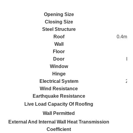
Opening Size
Closing Size
Steel Structure
Roof
0.4mm s
Wall
Floor
Door
IEP
Window
Hinge
Electrical System
2 L
Wind Resistance
Earthquake Resistance
Live Load Capacity Of Roofing
Wall Permitted
External And Internal Wall Heat Transmission
Coefficient