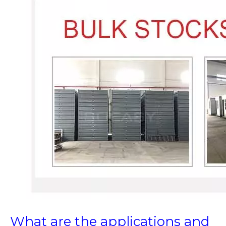
What are the applications and