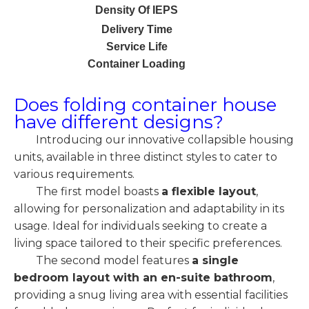
Density Of IEPS
Delivery Time
Service Life
Container Loading
Does folding container house
have different designs?
Introducing our innovative collapsible housing
units, available in three distinct styles to cater to
various requirements.
The first model boasts
a flexible layout
,
allowing for personalization and adaptability in its
usage. Ideal for individuals seeking to create a
living space tailored to their specific preferences.
The second model features
a single
bedroom layout with an en-suite bathroom
,
providing a snug living area with essential facilities