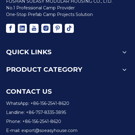
FOSHAN SOEASY MODULAR HOUSING CO., LTD.
No.1 Professional Camp Provider
One-Stop Prefab Camp Projects Solution
QUICK LINKS
PRODUCT CATEGORY
CONTACT US
WhatsApp: +86-156-2541-8620
Landline: +86-757-8335-3895
Phone: +86-156-2541-8620
E-mail:
export@soeasyhouse.com