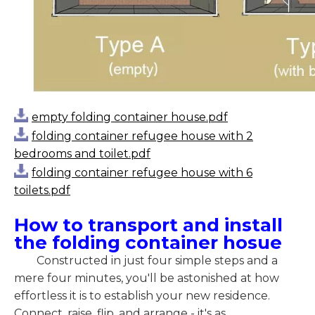
empty folding container house.pdf
folding container refugee house with 2
bedrooms and toilet.pdf
folding container refugee house with 6
toilets.pdf
How to transport and install
the folding container hosue
Constructed in just four simple steps and a
mere four minutes, you'll be astonished at how
effortless it is to establish your new residence.
Connect, raise, flip, and arrange - it's as