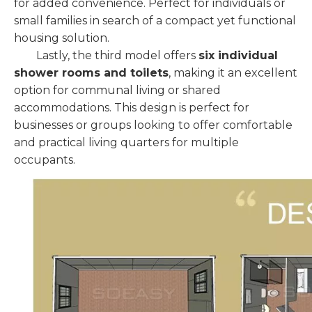
for added convenience. Perfect for individuals or
small families in search of a compact yet functional
housing solution.
Lastly, the third model offers
six individual
shower rooms and toilets
, making it an excellent
option for communal living or shared
accommodations. This design is perfect for
businesses or groups looking to offer comfortable
and practical living quarters for multiple
occupants.