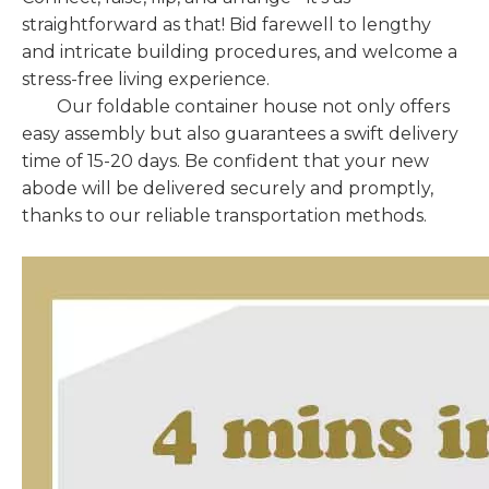
straightforward as that! Bid farewell to lengthy
and intricate building procedures, and welcome a
stress-free living experience.
Our foldable container house not only offers
easy assembly but also guarantees a swift delivery
time of 15-20 days. Be confident that your new
abode will be delivered securely and promptly,
thanks to our reliable transportation methods.