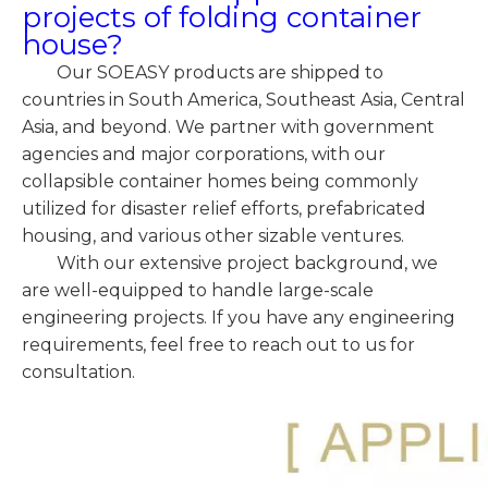
projects of folding container
house?
Our SOEASY products are shipped to
countries in South America, Southeast Asia, Central
Asia, and beyond. We partner with government
agencies and major corporations, with our
collapsible container homes being commonly
utilized for disaster relief efforts, prefabricated
housing, and various other sizable ventures.
With our extensive project background, we
are well-equipped to handle large-scale
engineering projects. If you have any engineering
requirements, feel free to reach out to us for
consultation.