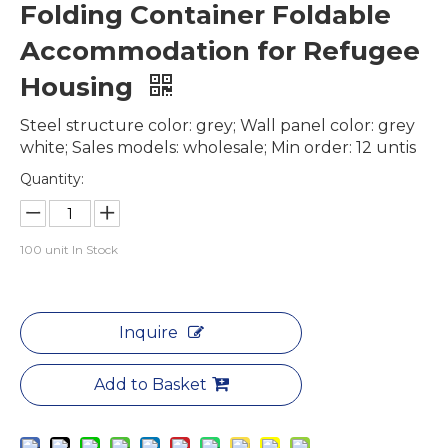
Folding Container Foldable
Accommodation for Refugee
Housing
Steel structure color: grey; Wall panel color: grey
white; Sales models: wholesale; Min order: 12 untis
Quantity:
100
unit In Stock
Inquire
Add to Basket