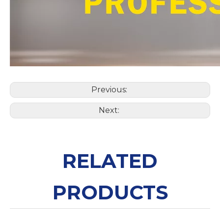
Previous:
Next:
RELATED
PRODUCTS