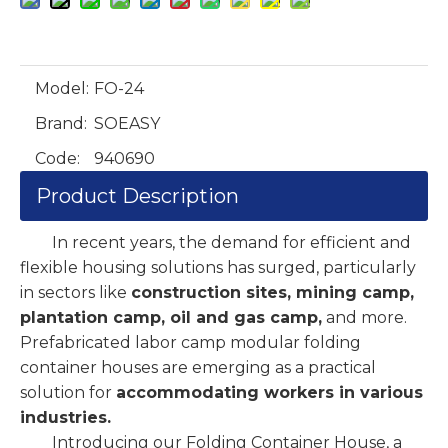
Model:
FO-24
Brand:
SOEASY
Code:
940690
Product Description
In recent years, the demand for efficient and
flexible housing solutions has surged, particularly
in sectors like
construction sites, mining camp,
plantation camp, oil and gas camp,
and more.
Prefabricated labor camp modular folding
container houses are emerging as a practical
solution for
accommodating workers in various
industries.
Introducing our Folding Container House, a