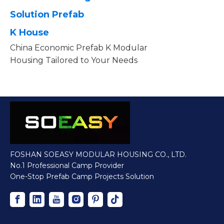
Solution Prefab
K House
China Economic Prefab K Modular
Housing Tailored to Your Needs
FOSHAN SOEASY MODULAR HOUSING CO., LTD.
No.1 Professional Camp Provider
One-Stop Prefab Camp Projects Solution