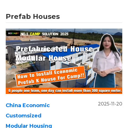
Prefab Houses
2025-11-20
China Economic
Customsized
Modular Housing