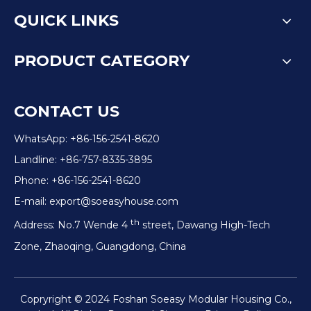
QUICK LINKS
PRODUCT CATEGORY
CONTACT US
WhatsApp: +86-156-2541-8620
Landline: +86-757-8335-3895
Phone: +86-156-2541-8620
E-mail:
export@soeasyhouse.com
th
Address: No.7 Wende 4
street, Dawang High-Tech
Zone, Zhaoqing, Guangdong, China
Copryright © 2024 Foshan Soeasy Modular Housing Co.,