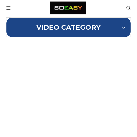
VIDEO CATEGORY