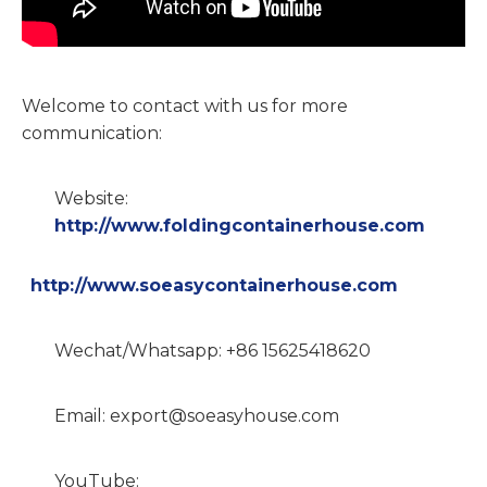
Welcome to contact with us for more
communication:
Website:
http://www.foldingcontainerhouse.com
http://www.soeasycontainerhouse.com
Wechat/Whatsapp: +86 15625418620
Email: export@soeasyhouse.com
YouTube: