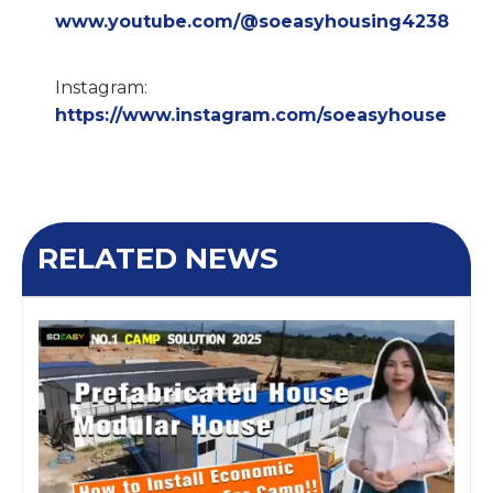
www.youtube.com/@soeasyhousing4238
Instagram:
https://www.instagram.com/soeasyhouse
RELATED NEWS