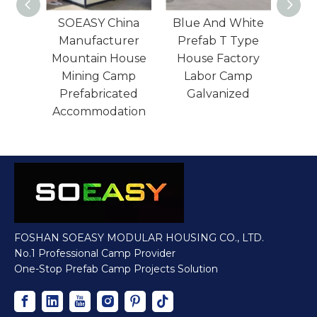
n
SOEASY China
Blue And White
Red
ated
Manufacturer
Prefab T Type
Pre
ope
Mountain House
House Factory
lla
Mining Camp
Labor Camp
Pre
ouse
Prefabricated
Galvanized
Ho
rer
Accommodation
FOSHAN SOEASY MODULAR HOUSING CO., LTD.
No.1 Professional Camp Provider
One-Stop Prefab Camp Projects Solution