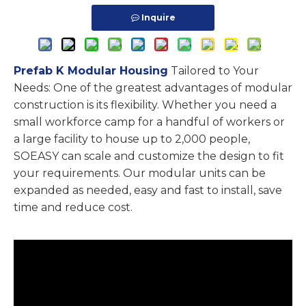
Inquire
Prefab K Modular Housing
Tailored to Your
Needs: One of the greatest advantages of modular
construction is its flexibility. Whether you need a
small workforce camp for a handful of workers or
a large facility to house up to 2,000 people,
SOEASY can scale and customize the design to fit
your requirements. Our modular units can be
expanded as needed, easy and fast to install, save
time and reduce cost.