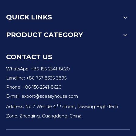
QUICK LINKS
PRODUCT CATEGORY
CONTACT US
WhatsApp: +86-156-2541-8620
Landline: +86-757-8335-3895
Phone: +86-156-2541-8620
E-mail:
export@soeasyhouse.com
th
Address: No.7 Wende 4
street, Dawang High-Tech
Zone, Zhaoqing, Guangdong, China