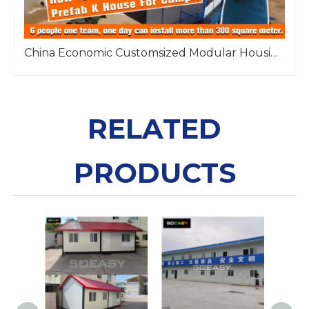
China Economic Customsized Modular Housing Solution Prefab K House
RELATED
PRODUCTS