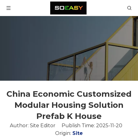
China Economic Customsized
Modular Housing Solution
Prefab K House
Author: Site Editor Publish Time: 2025-11-20
Origin:
Site