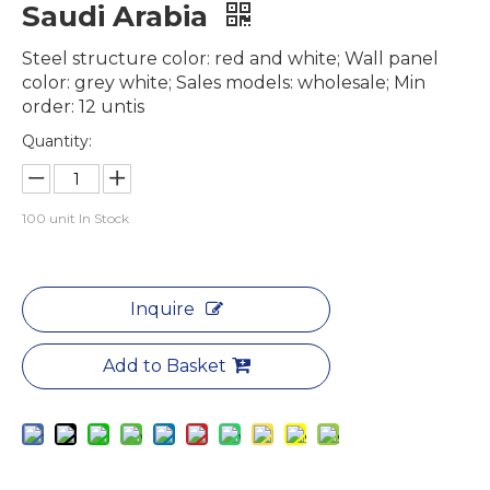
Saudi Arabia
Steel structure color: red and white; Wall panel
color: grey white; Sales models: wholesale; Min
order: 12 untis
Quantity:
100
unit In Stock
Inquire
Add to Basket