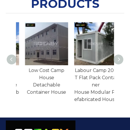
PRODUCTS
36sqm Luxury
Low Cost Camp
Labo
Expandable
House
T Fla
Container House
Detachable
Resort Villa Prefab
Container House
Hous
House
efabr