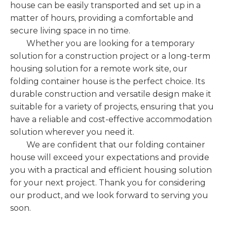
house can be easily transported and set up in a
matter of hours, providing a comfortable and
secure living space in no time.
Whether you are looking for a temporary
solution for a construction project or a long-term
housing solution for a remote work site, our
folding container house is the perfect choice. Its
durable construction and versatile design make it
suitable for a variety of projects, ensuring that you
have a reliable and cost-effective accommodation
solution wherever you need it.
We are confident that our folding container
house will exceed your expectations and provide
you with a practical and efficient housing solution
for your next project. Thank you for considering
our product, and we look forward to serving you
soon.