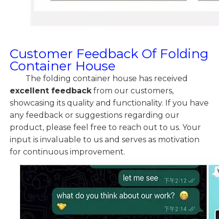
Customer Feedback Of Folding
Container House
The folding container house has received
excellent feedback
from our customers,
showcasing its quality and functionality. If you have
any feedback or suggestions regarding our
product, please feel free to reach out to us. Your
input is invaluable to us and serves as motivation
for continuous improvement.