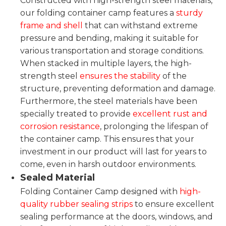
Constructed with high-strength steel materials,
our folding container camp features a
sturdy
frame and shell
that can withstand extreme
pressure and bending, making it suitable for
various transportation and storage conditions.
When stacked in multiple layers, the high-
strength steel
ensures the stability
of the
structure, preventing deformation and damage.
Furthermore, the steel materials have been
specially treated to provide
excellent rust and
corrosion resistance
, prolonging the lifespan of
the container camp. This ensures that your
investment in our product will last for years to
come, even in harsh outdoor environments.
Sealed Material
Folding Container Camp designed with
high-
quality rubber sealing strips
to ensure excellent
sealing performance at the doors, windows, and