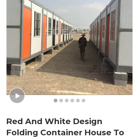
Red And White Design
Folding Container House To