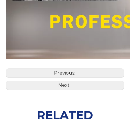
Previous:
Next:
RELATED