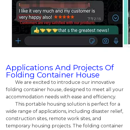
Applications And Projects Of
Folding Container House
We are excited to introduce our innovative
folding container house, designed to meet all your
accommodation needs with ease and efficiency.
This portable housing solution is perfect for a
wide range of applications, including disaster relief,
construction sites, remote work sites, and
temporary housing projects. The folding container