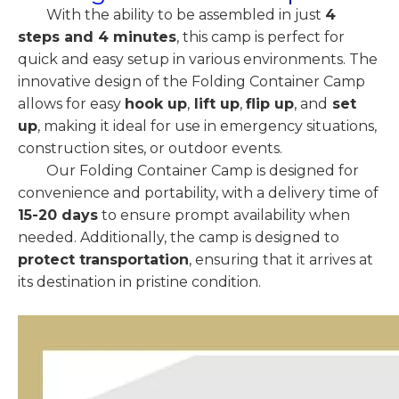
With the ability to be assembled in just
4
steps and 4 minutes
, this camp is perfect for
quick and easy setup in various environments. The
innovative design of the Folding Container Camp
allows for easy
hook up
,
lift up
,
flip up
, and
set
up
, making it ideal for use in emergency situations,
construction sites, or outdoor events.
Our Folding Container Camp is designed for
convenience and portability, with a delivery time of
15-20 days
to ensure prompt availability when
needed. Additionally, the camp is designed to
protect transportation
, ensuring that it arrives at
its destination in pristine condition.