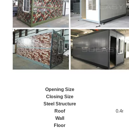
Opening Size
Closing Size
Steel Structure
Roof
0.4mm 
Wall
Floor