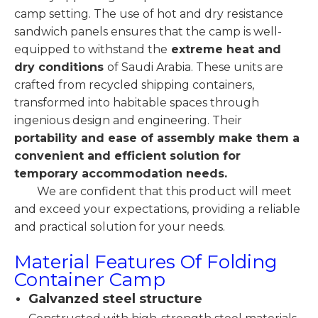
camp setting. The use of hot and dry resistance
sandwich panels ensures that the camp is well-
equipped to withstand the
extreme heat and
dry conditions
of Saudi Arabia. These units are
crafted from recycled shipping containers,
transformed into habitable spaces through
ingenious design and engineering. Their
portability and ease of assembly make them a
convenient and efficient solution for
temporary accommodation needs.
We are confident that this product will meet
and exceed your expectations, providing a reliable
and practical solution for your needs.
Material Features Of Folding
Container Camp
Galvanzed steel structure