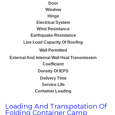
Door
I
Window
Hinge
Electrical System
2 
Wind Resistance
Earthquake Resistance
Live Load Capacity Of Roofing
Wall Permitted
External And Internal Wall Heat Transmission
Coefficient
Density Of IEPS
Delivery Time
Service Life
Container Loading
Loading And Transpotation Of
Folding Container Camp