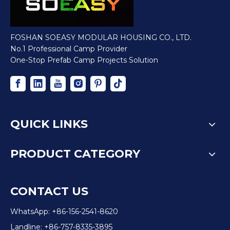
FOSHAN SOEASY MODULAR HOUSING CO., LTD.
No.1 Professional Camp Provider
One-Stop Prefab Camp Projects Solution
QUICK LINKS
PRODUCT CATEGORY
CONTACT US
WhatsApp: +86-156-2541-8620
Landline: +86-757-8335-3895