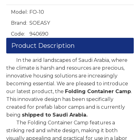
Model:
FO-10
Brand:
SOEASY
Code:
940690
Product Description
In the arid landscapes of Saudi Arabia, where
the climate is harsh and resources are precious,
innovative housing solutions are increasingly
becoming essential. We are pleased to introduce
our latest product, the
Folding Container Camp
.
This innovative design has been specifically
created for prefab labor camps and is currently
being
shipped to Saudi Arabia.
The Folding Container Camp features a
striking red and white design, making it both
visually appealing and practical for use in a labor