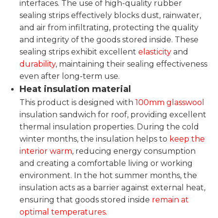
interfaces. The use of high-quality rubber
sealing strips effectively blocks dust, rainwater,
and air from infiltrating, protecting the quality
and integrity of the goods stored inside. These
sealing strips exhibit excellent
elasticity
and
durability
, maintaining their sealing effectiveness
even after long-term use.
Heat insulation material
This product is designed with
100mm glasswool
insulation sandwich for roof, providing excellent
thermal insulation properties. During the cold
winter months, the insulation helps to
keep the
interior warm
, reducing energy consumption
and creating a comfortable living or working
environment. In the hot summer months, the
insulation acts as a barrier against external heat,
ensuring that goods stored inside
remain at
optimal temperatures.