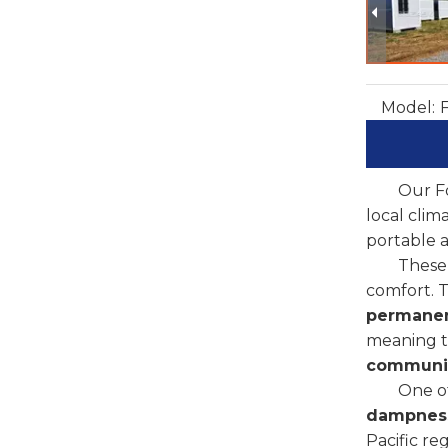
Model:
Our Fo
local clim
portable a
These 
comfort. 
permanen
meaning th
communit
One of
dampnes
Pacific re