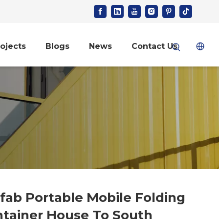
ojects
Blogs
News
Contact Us
fab Portable Mobile Folding
tainer House To South