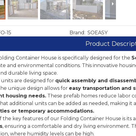
FO-15
Brand:
SOEASY
Product Descrip
lding Container House is specifically designed for the
S
ate and environmental conditions. This innovative housing
nd durable living space.
units are designed for
quick assembly and disassem
The unique design allows for
easy transportation and s
t housing needs.
These prefab homes reduce labor cost
at additional units can be added as needed, making it a 
ies or temporary accommodations.
 the key features of our Folding Container House is its ab
s
, ensuring a comfortable and dry living environment. Th
gion, where humidity levels can be high.