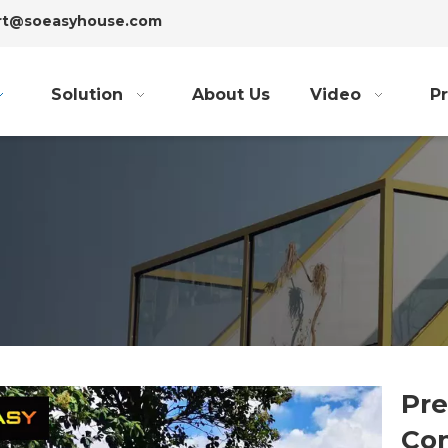
ort@soeasyhouse.com
Solution
About Us
Video
Pr
Pre
Con