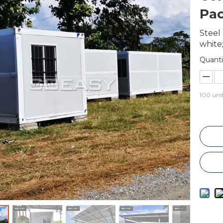
Pac
Steel 
white;
Quanti
100
unit