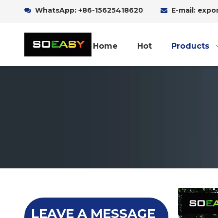
WhatsApp:
+86-15625418620
E-mail: exp


Home
Hot
Products
LEAVE A MESSAGE