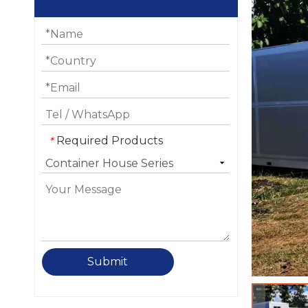
Required Products
*
Submit