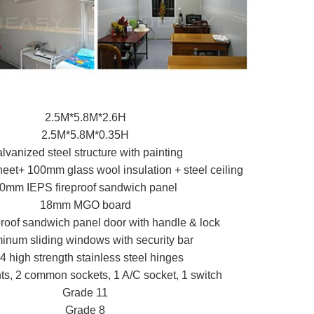
2.5M*5.8M*2.6H
2.5M*5.8M*0.35H
lvanized steel structure with painting
eet+ 100mm glass wool insulation + steel ceiling
0mm IEPS fireproof sandwich panel
18mm MGO board
proof sandwich panel door with handle & lock
inum sliding windows with security bar
4 high strength stainless steel hinges
ts, 2 common sockets, 1 A/C socket, 1 switch
Grade 11
Grade 8