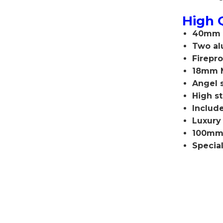
High 
40mm f
Two al
F
irepr
18mm 
Angel 
High st
Include
Luxury
100mm 
Specia