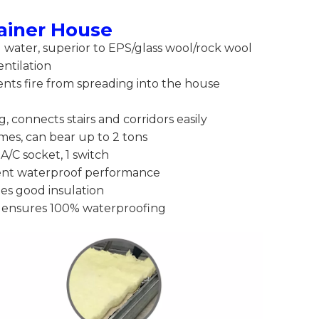
tainer House
nd water, superior to EPS/glass wool/rock wool
entilation
ents fire from spreading into the house
g, connects stairs and corridors easily
imes, can bear up to 2 tons
 A/C socket, 1 switch
lent waterproof performance
des good insulation
 ensures 100% waterproofing