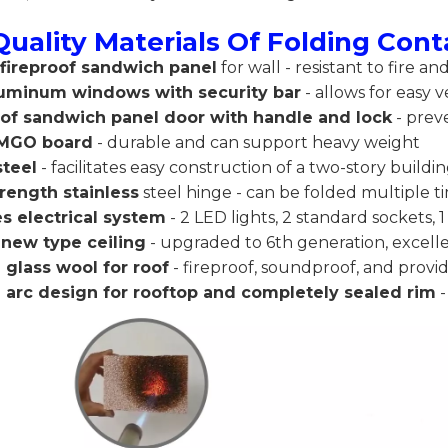
Quality Materials Of Folding Con
ireproof sandwich panel
for wall - resistant to fire a
uminum windows with security bar
- allows for easy v
oof sandwich panel door with handle and lock
- prev
MGO board
- durable and can support heavy weight
steel
- facilitates easy construction of a two-story buildin
rength stainless
steel hinge - can be folded multiple t
s electrical system
- 2 LED lights, 2 standard sockets, 1
 new type ceiling
- upgraded to 6th generation, excel
glass wool for roof
- fireproof, soundproof, and provi
l arc design for rooftop and completely sealed rim
-