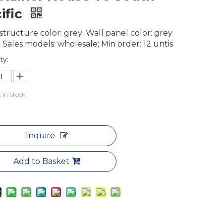
ific
structure color: grey; Wall panel color: grey
 Sales models: wholesale; Min order: 12 untis
ty:
 In Stock
Inquire
Add to Basket