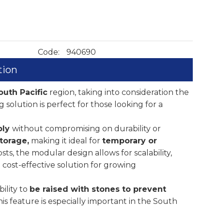
Code:
940690
tion
outh Pacific
region, taking into consideration the
 solution is perfect for those looking for a
bly
without compromising on durability or
torage,
making it ideal for
temporary or
s, the modular design allows for scalability,
cost-effective solution for growing
ility to
be raised with stones to prevent
is feature is especially important in the South