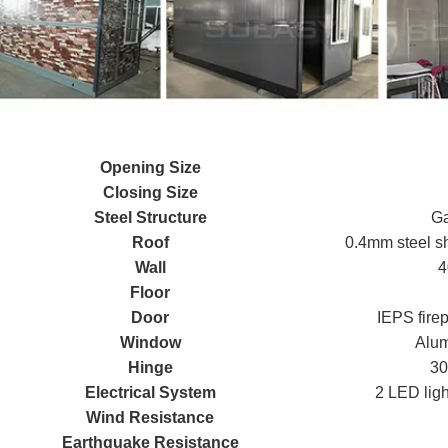
Opening Size
Closing Size
Steel Structure
Ga
Roof
0.4mm steel sh
Wall
4
Floor
Door
IEPS fire
Window
Alum
Hinge
30
Electrical System
2 LED ligh
Wind Resistance
Earthquake Resistance