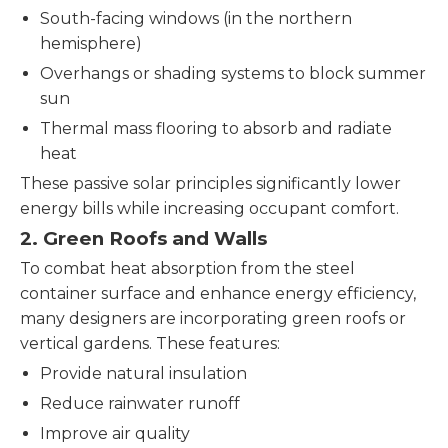
South-facing windows (in the northern
hemisphere)
Overhangs or shading systems to block summer
sun
Thermal mass flooring to absorb and radiate
heat
These passive solar principles significantly lower
energy bills while increasing occupant comfort.
2. Green Roofs and Walls
To combat heat absorption from the steel
container surface and enhance energy efficiency,
many designers are incorporating green roofs or
vertical gardens. These features:
Provide natural insulation
Reduce rainwater runoff
Improve air quality