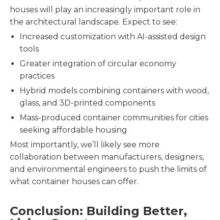
houses will play an increasingly important role in
the architectural landscape. Expect to see:
Increased customization with AI-assisted design
tools
Greater integration of circular economy
practices
Hybrid models combining containers with wood,
glass, and 3D-printed components
Mass-produced container communities for cities
seeking affordable housing
Most importantly, we’ll likely see more
collaboration between manufacturers, designers,
and environmental engineers to push the limits of
what container houses can offer.
Conclusion: Building Better,