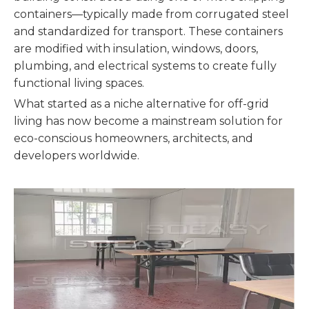
containers—typically made from corrugated steel
and standardized for transport. These containers
are modified with insulation, windows, doors,
plumbing, and electrical systems to create fully
functional living spaces.
What started as a niche alternative for off-grid
living has now become a mainstream solution for
eco-conscious homeowners, architects, and
developers worldwide.