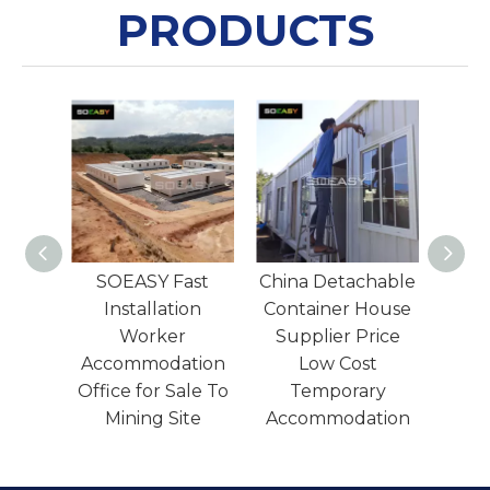
PRODUCTS
Fast
China Detachable
Light Steel
Lo
tion
Container House
Structure Cheap
er
Supplier Price
Prefab
ation
Low Cost
Detachable
Con
Sale To
Temporary
Container House
ite
Accommodation
To Burma