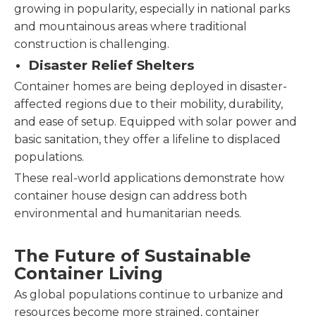
growing in popularity, especially in national parks
and mountainous areas where traditional
construction is challenging.
Disaster Relief Shelters
Container homes are being deployed in disaster-
affected regions due to their mobility, durability,
and ease of setup. Equipped with solar power and
basic sanitation, they offer a lifeline to displaced
populations.
These real-world applications demonstrate how
container house design can address both
environmental and humanitarian needs.
The Future of Sustainable
Container Living
As global populations continue to urbanize and
resources become more strained, container