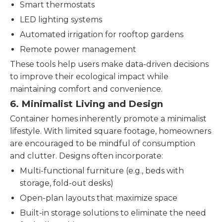
Smart thermostats
LED lighting systems
Automated irrigation for rooftop gardens
Remote power management
These tools help users make data-driven decisions
to improve their ecological impact while
maintaining comfort and convenience.
6.
Minimalist Living and Design
Container homes inherently promote a minimalist
lifestyle. With limited square footage, homeowners
are encouraged to be mindful of consumption
and clutter. Designs often incorporate:
Multi-functional furniture (e.g., beds with
storage, fold-out desks)
Open-plan layouts that maximize space
Built-in storage solutions to eliminate the need