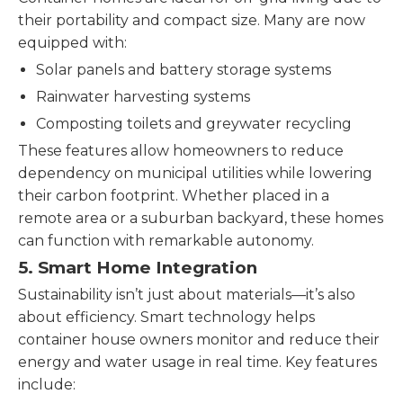
their portability and compact size. Many are now
equipped with:
Solar panels and battery storage systems
Rainwater harvesting systems
Composting toilets and greywater recycling
These features allow homeowners to reduce
dependency on municipal utilities while lowering
their carbon footprint. Whether placed in a
remote area or a suburban backyard, these homes
can function with remarkable autonomy.
5.
Smart Home Integration
Sustainability isn’t just about materials—it’s also
about efficiency. Smart technology helps
container house owners monitor and reduce their
energy and water usage in real time. Key features
include: