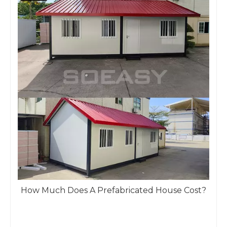
How Much Does A Prefabricated House Cost?