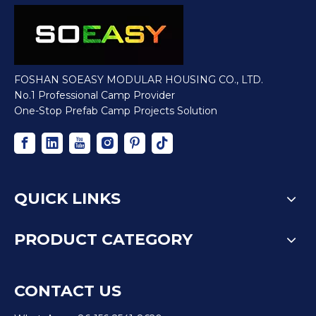
FOSHAN SOEASY MODULAR HOUSING CO., LTD.
No.1 Professional Camp Provider
One-Stop Prefab Camp Projects Solution
QUICK LINKS
PRODUCT CATEGORY
CONTACT US