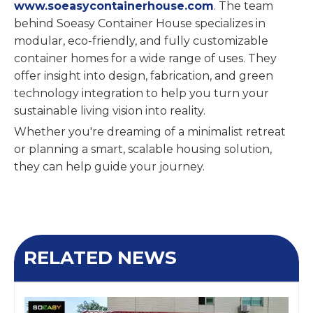
www.soeasycontainerhouse.com
. The team
behind Soeasy Container House specializes in
modular, eco-friendly, and fully customizable
container homes for a wide range of uses. They
offer insight into design, fabrication, and green
technology integration to help you turn your
sustainable living vision into reality.
Whether you're dreaming of a minimalist retreat
or planning a smart, scalable housing solution,
they can help guide your journey.
RELATED NEWS