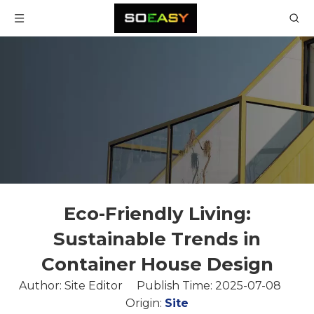
Eco-Friendly Living:
Sustainable Trends in
Container House Design
Author: Site Editor Publish Time: 2025-07-08
Origin:
Site