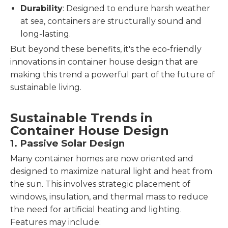
Durability
: Designed to endure harsh weather
at sea, containers are structurally sound and
long-lasting.
But beyond these benefits, it's the eco-friendly
innovations in container house design that are
making this trend a powerful part of the future of
sustainable living.
Sustainable Trends in
Container House Design
1. Passive Solar Design
Many container homes are now oriented and
designed to maximize natural light and heat from
the sun. This involves strategic placement of
windows, insulation, and thermal mass to reduce
the need for artificial heating and lighting.
Features may include: