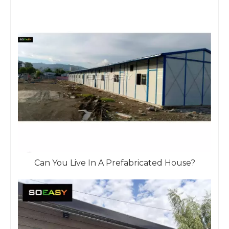
Can You Live In A Prefabricated House?