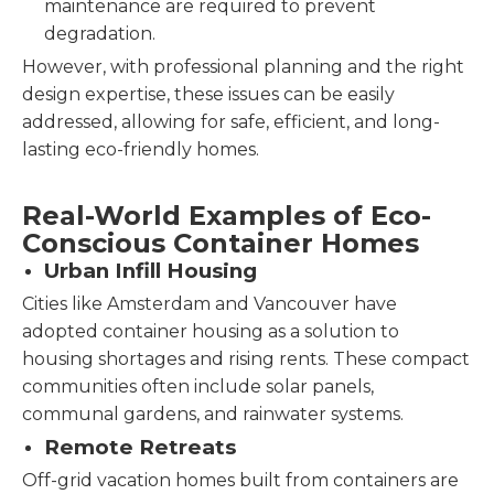
maintenance are required to prevent
degradation.
However, with professional planning and the right
design expertise, these issues can be easily
addressed, allowing for safe, efficient, and long-
lasting eco-friendly homes.
Real-World Examples of Eco-
Conscious Container Homes
Urban Infill Housing
Cities like Amsterdam and Vancouver have
adopted container housing as a solution to
housing shortages and rising rents. These compact
communities often include solar panels,
communal gardens, and rainwater systems.
Remote Retreats
Off-grid vacation homes built from containers are