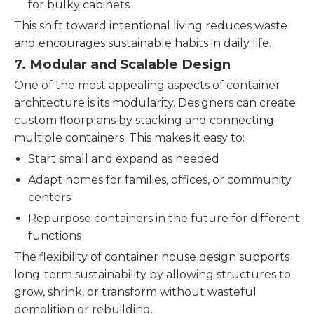
for bulky cabinets
This shift toward intentional living reduces waste
and encourages sustainable habits in daily life.
7.
Modular and Scalable Design
One of the most appealing aspects of container
architecture is its modularity. Designers can create
custom floorplans by stacking and connecting
multiple containers. This makes it easy to:
Start small and expand as needed
Adapt homes for families, offices, or community
centers
Repurpose containers in the future for different
functions
The flexibility of container house design supports
long-term sustainability by allowing structures to
grow, shrink, or transform without wasteful
demolition or rebuilding.