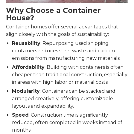
Why Choose a Container
House?
Container homes offer several advantages that
align closely with the goals of sustainability:
Reusability
: Repurposing used shipping
containers reduces steel waste and carbon
emissions from manufacturing new materials.
Affordability
: Building with containers is often
cheaper than traditional construction, especially
in areas with high labor or material costs.
Modularity
: Containers can be stacked and
arranged creatively, offering customizable
layouts and expandability.
Speed
: Construction time is significantly
reduced, often completed in weeks instead of
months.