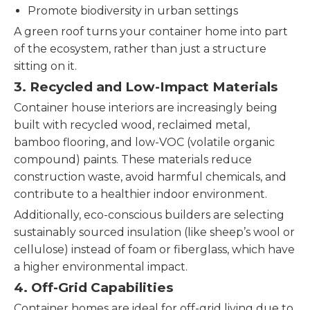
Promote biodiversity in urban settings
A green roof turns your container home into part
of the ecosystem, rather than just a structure
sitting on it.
3.
Recycled and Low-Impact Materials
Container house interiors are increasingly being
built with recycled wood, reclaimed metal,
bamboo flooring, and low-VOC (volatile organic
compound) paints. These materials reduce
construction waste, avoid harmful chemicals, and
contribute to a healthier indoor environment.
Additionally, eco-conscious builders are selecting
sustainably sourced insulation (like sheep’s wool or
cellulose) instead of foam or fiberglass, which have
a higher environmental impact.
4.
Off-Grid Capabilities
Container homes are ideal for off-grid living due to