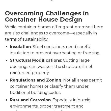
Overcoming Challenges in
Container House Design
While container homes offer great promise, there
are also challenges to overcome—especially in
terms of sustainability.
Insulation
: Steel containers need careful
insulation to prevent overheating or freezing.
Structural Modifications
: Cutting large
openings can weaken the structure if not
reinforced properly.
Regulations and Zoning
: Not all areas permit
container homes or classify them under
traditional building codes.
Rust and Corrosion
: Especially in humid
environments, proper treatment and