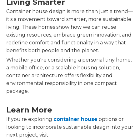
Living Smarter
Container house design is more than just a trend—
it’s a movement toward smarter, more sustainable
living. These homes show how we can reuse
existing resources, embrace green innovation, and
redefine comfort and functionality in a way that
benefits both people and the planet.
Whether you're considering a personal tiny home,
a mobile office, or a scalable housing solution,
container architecture offers flexibility and
environmental responsibility in one compact
package.
Learn More
If you're exploring
container house
options or
looking to incorporate sustainable design into your
next project, visit