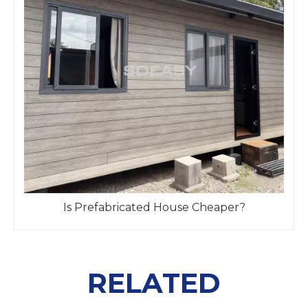
Is Prefabricated House Cheaper?
RELATED