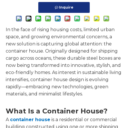
Inquire
In the face of rising housing costs, limited urban
space, and growing environmental concerns, a
new solution is capturing global attention: the
container house. Originally designed for shipping
cargo across oceans, these durable steel boxes are
now being transformed into innovative, stylish, and
eco-friendly homes. As interest in sustainable living
intensifies, container house design is evolving
rapidly—embracing new technologies, green
materials, and minimalist lifestyles.
What Is a Container House?
A
container house
is a residential or commercial
building constructed using one or more shipping