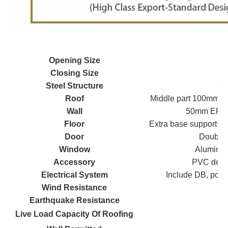
Opening Size
Closing Size
Steel Structure
Gal
Roof
Middle part 100mm g
Wall
50mm EPS/ 
Floor
Extra base support+ 
Door
Double 
Window
Aluminum
Accessory
PVC decora
Electrical System
Include DB, power
Wind Resistance
Earthquake Resistance
Live Load Capacity Of Roofing