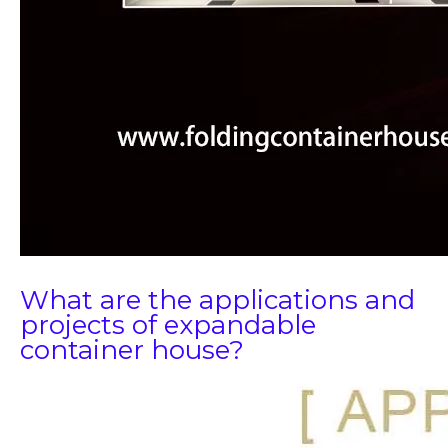
What are the applications and
projects of expandable
container house?