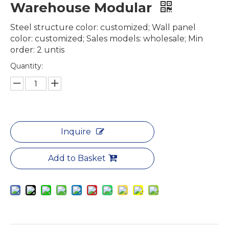
Warehouse Modular
Steel structure color: customized; Wall panel
color: customized; Sales models: wholesale; Min
order: 2 untis
Quantity:
Inquire
Add to Basket