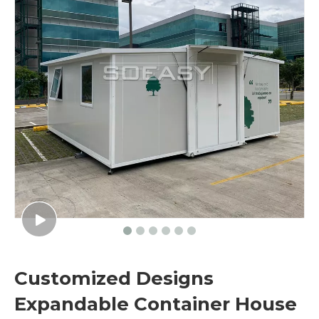
Customized Designs
Expandable Container House