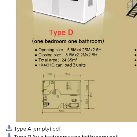
Type A (empty).pdf