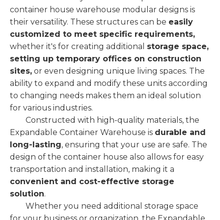
container house warehouse modular designs is
their versatility. These structures can be
easily
customized to meet specific requirements,
whether it's for creating additional
storage space,
setting up temporary offices on construction
sites,
or even designing unique living spaces. The
ability to expand and modify these units according
to changing needs makes them an ideal solution
for various industries.
Constructed with high-quality materials, the
Expandable Container Warehouse is
durable and
long-lasting
, ensuring that your use are safe. The
design of the container house also allows for easy
transportation and installation, making it a
convenient and cost-effective storage
solution
.
Whether you need additional storage space
for your business or organization, the Expandable