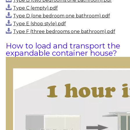
Type B (two bedrooms one bathroom).pdf
Type C (empty).pdf
Type D (one bedroom one bathroom).pdf
Type E (shop style).pdf
Type F (three bedrooms one bathroom).pdf
How to load and transport the
expandable container house?