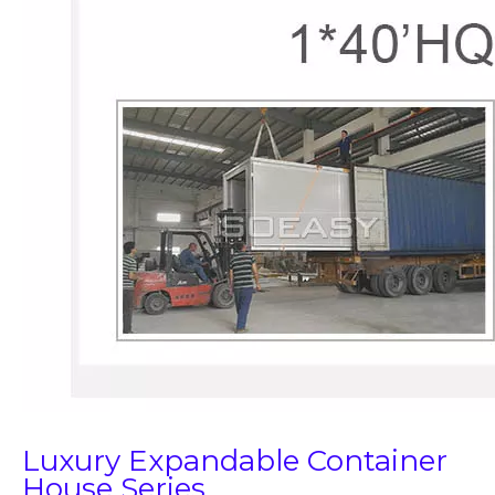
Luxury Expandable Container
House Series