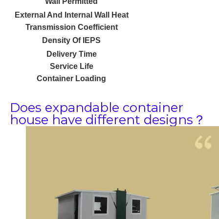
Wall Permitted
External And Internal Wall Heat
Transmission Coefficient
Density Of IEPS
Delivery Time
Service Life
Container Loading
Does expandable container
house have different designs？