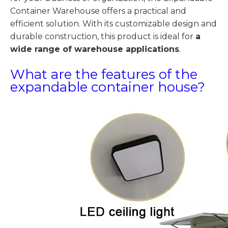
Container Warehouse offers a practical and
efficient solution. With its customizable design and
durable construction, this product is ideal for
a
wide range of warehouse applications
.
What are the features of the
expandable container house?