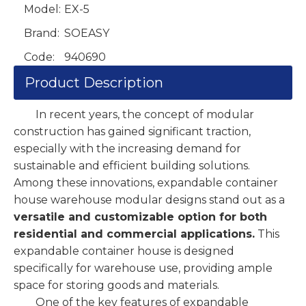
Model:
EX-5
Brand:
SOEASY
Code:
940690
Product Description
In recent years, the concept of modular
construction has gained significant traction,
especially with the increasing demand for
sustainable and efficient building solutions.
Among these innovations, expandable container
house warehouse modular designs stand out as a
versatile and customizable option for both
residential and commercial applications.
This
expandable container house is designed
specifically for warehouse use, providing ample
space for storing goods and materials.
One of the key features of expandable