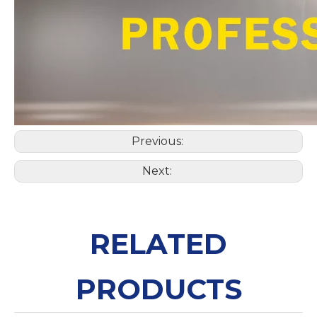
Previous:
Next:
RELATED
PRODUCTS