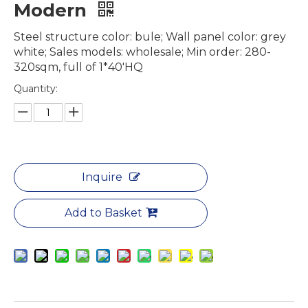
Modern
Steel structure color: bule; Wall panel color: grey
white; Sales models: wholesale; Min order: 280-
320sqm, full of 1*40'HQ
Quantity:
Inquire
Add to Basket