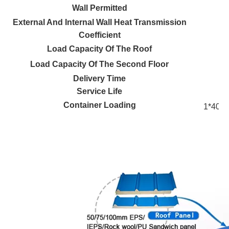
Wall Permitted
External And Internal Wall Heat Transmission
Coefficient
Load Capacity Of The Roof
Load Capacity Of The Second Floor
Delivery Time
Service Life
Container Loading
1*40’H