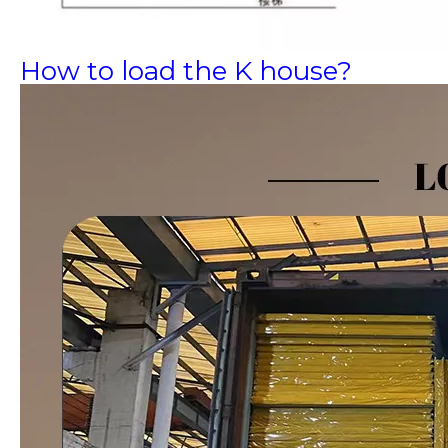
How to load the K house?