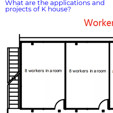
What are the applications and
projects of K house?