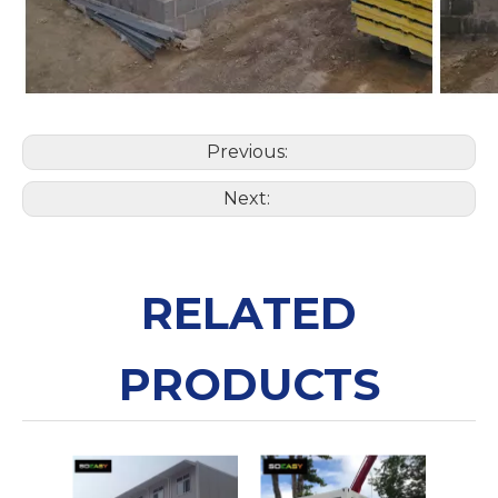
Previous:
Next:
RELATED
PRODUCTS