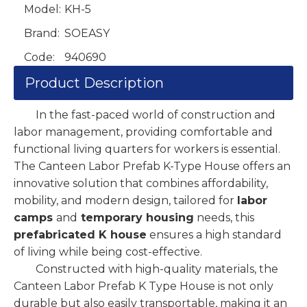
Model:
KH-5
Brand:
SOEASY
Code:
940690
Product Description
In the fast-paced world of construction and
labor management, providing comfortable and
functional living quarters for workers is essential.
The Canteen Labor Prefab K-Type House offers an
innovative solution that combines affordability,
mobility, and modern design, tailored for
labor
camps
and
temporary housing
needs, this
prefabricated K house
ensures a high standard
of living while being cost-effective.
Constructed with high-quality materials, the
Canteen Labor Prefab K Type House is not only
durable but also easily transportable, making it an