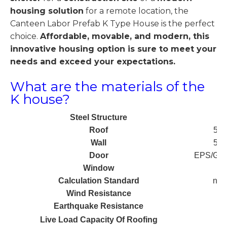
housing solution
for a remote location, the
Canteen Labor Prefab K Type House is the perfect
choice.
Affordable, movable, and modern, this
innovative housing option is sure to meet your
needs and exceed your expectations.
What are the materials of the
K house?
Steel Structure
Roof
50m
Wall
50m
Door
EPS/Glas
Window
Calculation Standard
nK*
Wind Resistance
Earthquake Resistance
Live Load Capacity Of Roofing