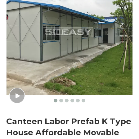
Canteen Labor Prefab K Type
House Affordable Movable