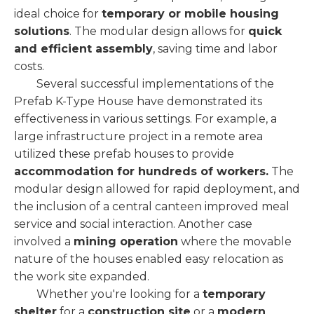
ideal choice for
temporary or mobile housing
solutions
. The modular design allows for
quick
and efficient assembly
, saving time and labor
costs.
Several successful implementations of the
Prefab K-Type House have demonstrated its
effectiveness in various settings. For example, a
large infrastructure project in a remote area
utilized these prefab houses to provide
accommodation for hundreds of workers.
The
modular design allowed for rapid deployment, and
the inclusion of a central canteen improved meal
service and social interaction. Another case
involved a
mining operation
where the movable
nature of the houses enabled easy relocation as
the work site expanded.
Whether you're looking for a
temporary
shelter
for a
construction site
or a
modern