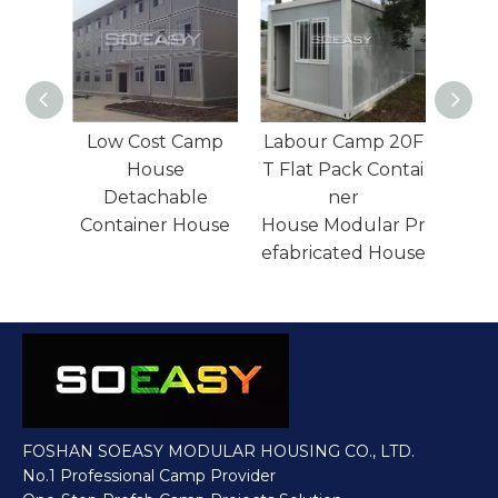
Camp
Labour Camp 20F
Labor Camp
T Flat Pack Contai
House Folding
le
ner
Container House
House
House Modular Pr
Manufacturer
efabricated House
FOSHAN SOEASY MODULAR HOUSING CO., LTD.
No.1 Professional Camp Provider