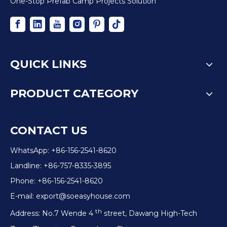
One-Stop Prefab Camp Projects Solution
QUICK LINKS
PRODUCT CATEGORY
CONTACT US
WhatsApp: +86-156-2541-8620
Landline: +86-757-8335-3895
Phone: +86-156-2541-8620
E-mail:
export@soeasyhouse.com
th
Address: No.7 Wende 4
street, Dawang High-Tech