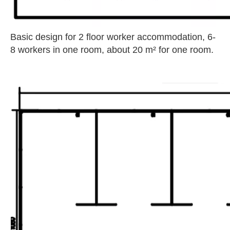
Basic design for 2 floor worker accommodation, 6-
8 workers in one room, about 20 m² for one room.