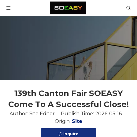
139th Canton Fair SOEASY
Come To A Successful Close!
Author: Site Editor Publish Time: 2026-05-16
Origin:
Site
Inquire