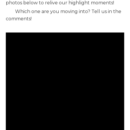
photos below to relive our highlight moments!
Which one are you moving into? Tell us in the
comments!