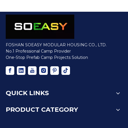
FOSHAN SOEASY MODULAR HOUSING CO., LTD.
No.1 Professional Camp Provider
One-Stop Prefab Camp Projects Solution
QUICK LINKS
PRODUCT CATEGORY