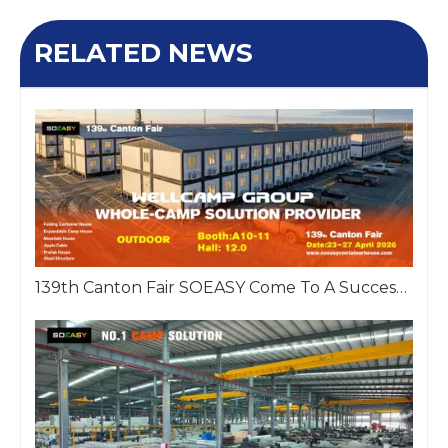
RELATED NEWS
139th Canton Fair SOEASY Come To A Successful Close!