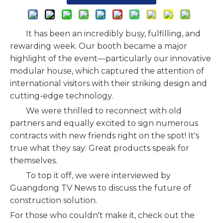
It has been an incredibly busy, fulfilling, and
rewarding week. Our booth became a major
highlight of the event—particularly our innovative
modular house, which captured the attention of
international visitors with their striking design and
cutting-edge technology.
We were thrilled to reconnect with old
partners and equally excited to sign numerous
contracts with new friends right on the spot! It's
true what they say: Great products speak for
themselves.
To top it off, we were interviewed by
Guangdong TV News to discuss the future of
construction solution.
For those who couldn't make it, check out the