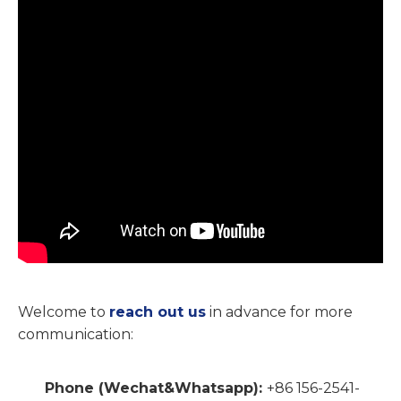
Welcome to
reach out us
in advance for more
communication:
Phone
(Wechat&Whatsapp)
:
+86 156-2541-