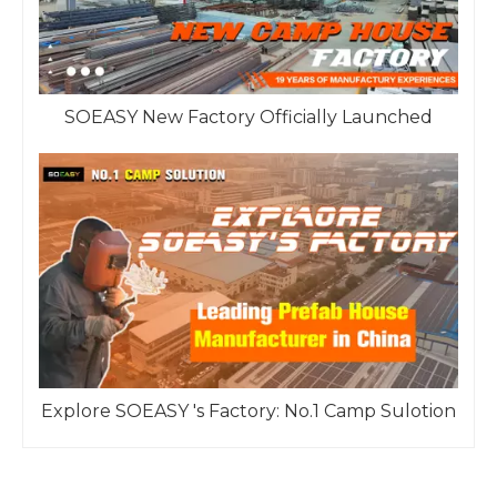
SOEASY New Factory Officially Launched
Explore SOEASY 's Factory: No.1 Camp Sulotion