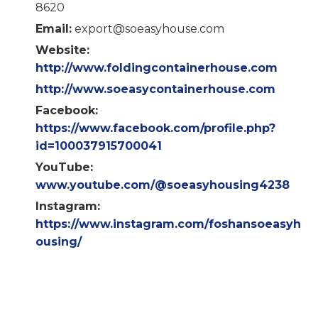
8620
Email:
export@soeasyhouse.com
Website:
http://www.foldingcontainerhouse.com
http://www.soeasycontainerhouse.com
Facebook:
https://www.facebook.com/profile.php?
id=100037915700041
YouTube:
www.youtube.com/@soeasyhousing4238
Instagram:
https://www.instagram.com/foshansoeasyh
ousing/